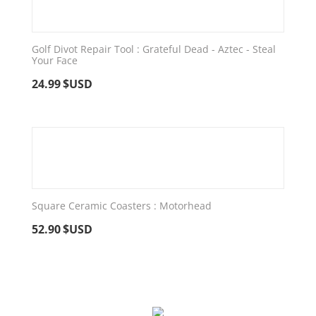
Golf Divot Repair Tool : Grateful Dead - Aztec - Steal
Your Face
24.99
$USD
Square Ceramic Coasters : Motorhead
52.90
$USD