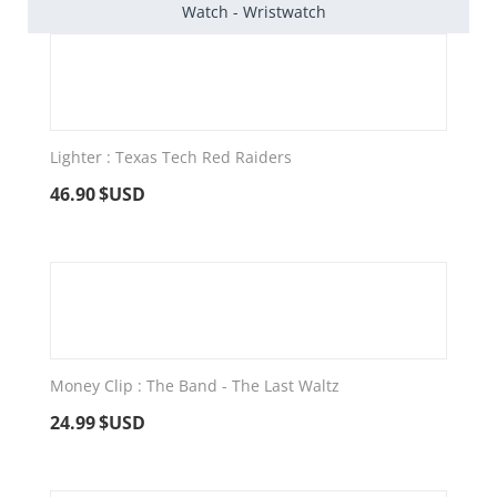
Watch - Wristwatch
Lighter : Texas Tech Red Raiders
46.90
$USD
Money Clip : The Band - The Last Waltz
24.99
$USD