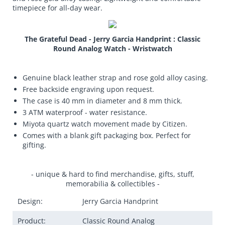
timepiece for all-day wear.
The Grateful Dead - Jerry Garcia Handprint : Classic
Round Analog Watch - Wristwatch
Genuine black leather strap and rose gold alloy casing.
Free backside engraving upon request.
The case is 40 mm in diameter and 8 mm thick.
3 ATM waterproof - water resistance.
Miyota quartz watch movement made by Citizen.
Comes with a blank gift packaging box. Perfect for
gifting.
- unique & hard to find merchandise, gifts, stuff,
memorabilia & collectibles -
Design:
Jerry Garcia Handprint
Product:
Classic Round Analog