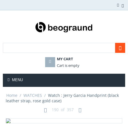
MY CART
Cart is empty
MENU
Home
/
WATCHES
/
Watch : Jerry Garcia Handprint (black
leather strap, rose gold case)
190
of
357