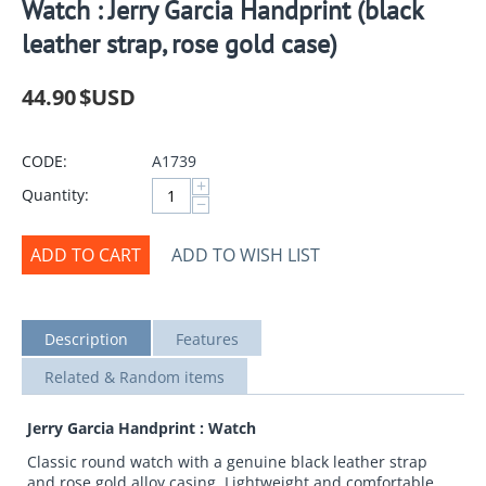
Watch : Jerry Garcia Handprint (black
leather strap, rose gold case)
44.90
$USD
CODE:
A1739
+
Quantity:
−
ADD TO CART
ADD TO WISH LIST
Description
Features
Related & Random items
Jerry Garcia Handprint : Watch
Classic round watch with a genuine black leather strap
and rose gold alloy casing. Lightweight and comfortable