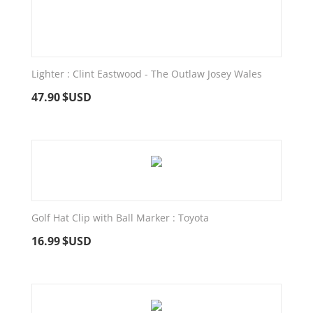
Lighter : Clint Eastwood - The Outlaw Josey Wales
47.90
$USD
Golf Hat Clip with Ball Marker : Toyota
16.99
$USD