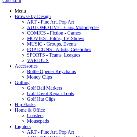
Checkout
Menu
Browse by Design
ART - Fine Art, Pop Art
AUTOMOTIVE - Cars, Motorcycles
COMICS - Fiction - Games
MOVIES - Films, TV Shows
MUSIC - Groups, Events
POP ICONS - Artists, Celebrities
SPORTS - Teams, Leagues
VARIOUS
Accessories
Bottle Opener Keychains
Money Clips
Golfing
Golf Ball Markers
Golf Divot Repair Tools
Golf Hat Clips
Hip Flasks
Home & Office
Coasters
Mousepads
Lighters
ART - Fine Art, Pop Art