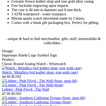
Genuine brown leather strap and rose gold alloy casing.
Free backside engraving upon request.
The case is 40 mm in diameter and 8 mm thick.
3 ATM waterproof - water resistance.
Miyota quartz watch movement made by Citizen.
Comes with a blank gift packaging box. Perfect for gifting.
- unique & hard to find merchandise, gifts, stuff, memorabilia &
collectibles -
Design:
Superman Shield Logo Symbol Sign
Product:
Classic Round Analog Watch - Wristwatch
Watch : Metallica (red leather strap, rose gold case)
44.90
$USD
Lighter : Pink Floyd - The Wall
47.90
$USD