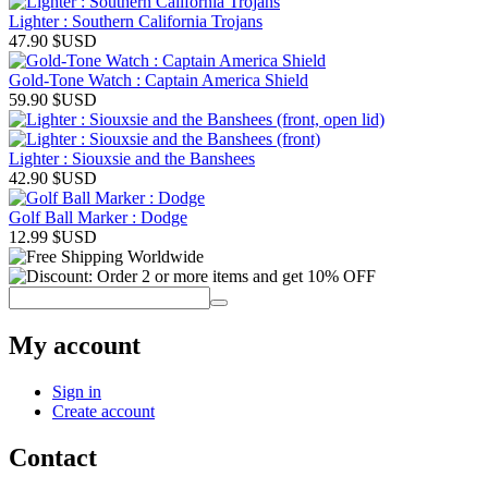
Lighter : Southern California Trojans
47.90
$USD
Gold-Tone Watch : Captain America Shield
59.90
$USD
Lighter : Siouxsie and the Banshees
42.90
$USD
Golf Ball Marker : Dodge
12.99
$USD
My account
Sign in
Create account
Contact