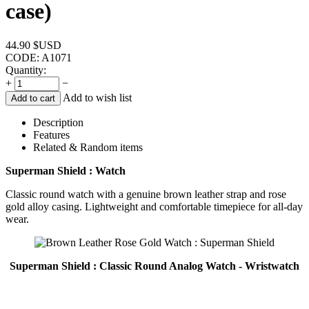
case)
44.90
$USD
CODE:
A1071
Quantity:
+
−
Add to wish list
Add to cart
Description
Features
Related & Random items
Superman Shield : Watch
Classic round watch with a genuine brown leather strap and rose
gold alloy casing. Lightweight and comfortable timepiece for all-day
wear.
Superman Shield : Classic Round Analog Watch - Wristwatch