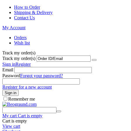
How to Order
Shipping & Delivery
Contact Us
My Account
Orders
Wish list
Track my order(s)
Track my order(s)
Sign in
Register
Email
Password
Forgot your password?
Register for a new account
Sign in
Remember me
My cart
Cart is empty
Cart is empty
View cart