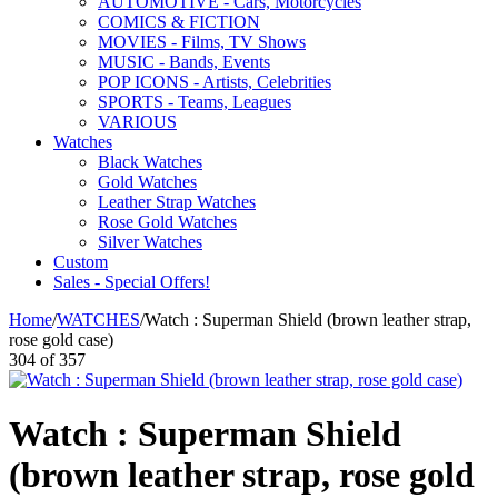
AUTOMOTIVE - Cars, Motorcycles
COMICS & FICTION
MOVIES - Films, TV Shows
MUSIC - Bands, Events
POP ICONS - Artists, Celebrities
SPORTS - Teams, Leagues
VARIOUS
Watches
Black Watches
Gold Watches
Leather Strap Watches
Rose Gold Watches
Silver Watches
Custom
Sales - Special Offers!
Home
/
WATCHES
/
Watch : Superman Shield (brown leather strap,
rose gold case)
304
of
357
Watch : Superman Shield
(brown leather strap, rose gold