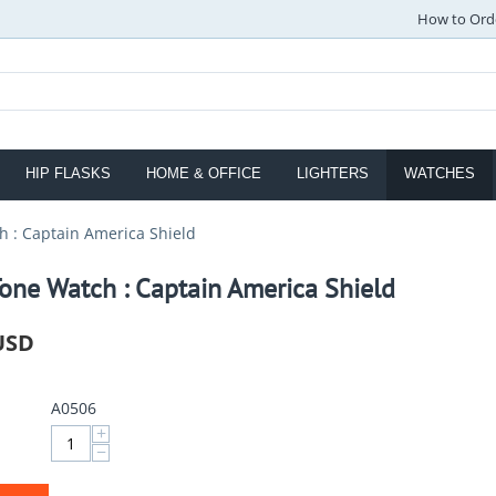
How to Ord
HIP FLASKS
HOME & OFFICE
LIGHTERS
WATCHES
h : Captain America Shield
one Watch : Captain America Shield
USD
A0506
+
−