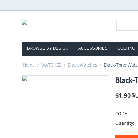
BROWSE BY DESIGN
ACCESSORIES
GOLFING
Home
/
WATCHES
/
Black Watches
/
Black-Tone Watc
Black-T
61.90
$
CODE:
Quantity: