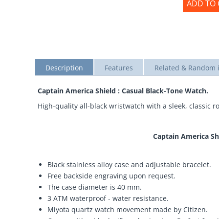
ADD TO 
Description
Features
Related & Random 
Captain America Shield : Casual Black-Tone Watch.
High-quality all-black wristwatch with a sleek, classic
Captain America Sh
Black stainless alloy case and adjustable bracelet.
Free backside engraving upon request.
The case diameter is 40 mm.
3 ATM waterproof - water resistance.
Miyota quartz watch movement made by Citizen.