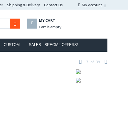
er
Shipping & Delivery
Contact Us
My Account
MY CART
Cart is empty
CUSTOM
SALES - SPECIAL OFFERS!
7
of
39