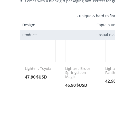
Comes with a blank gift packaging box. Perfect for gi
- unique & hard to fin
Design:
Captain Am
Product:
Casual Bla
Lighter : Toyota
Lighter : Bruce
Lighte
Springsteen -
Panth
47.90
$USD
Magic
42.9
46.90
$USD