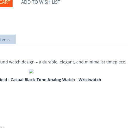
CART
ADD TO WISH LIST
items
 round watch design – a durable, elegant, and minimalist timepiece.
ield : Casual Black-Tone Analog Watch - Wristwatch