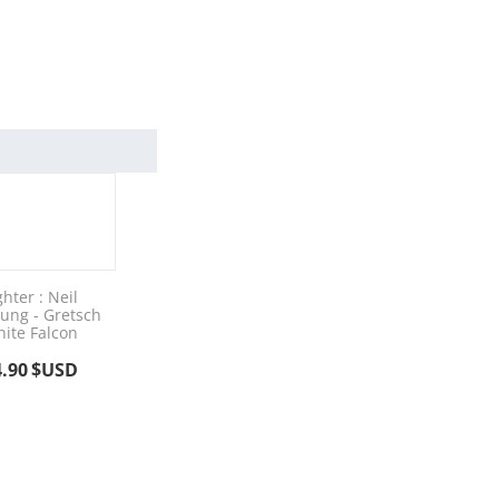
ghter : Neil
ung - Gretsch
ite Falcon
4.90
$USD