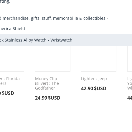
fting.
d merchandise, gifts, stuff, memorabilia & collectibles -
erica Shield
ck Stainless Alloy Watch - Wristwatch
r : Florida
Money Clip
Lighter : Jeep
Li
ers
(silver) : The
Yo
Godfather
42.90
$USD
Wh
0
$USD
24.99
$USD
4