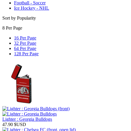
Football - Soccer
Ice Hockey - NHL
Sort by Popularity
8 Per Page
16 Per Page
32 Per Page
64 Per Page
128 Per Page
Lighter : Georgia Bulldogs
47.90
$USD