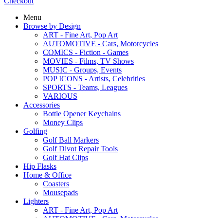
Checkout
Menu
Browse by Design
ART - Fine Art, Pop Art
AUTOMOTIVE - Cars, Motorcycles
COMICS - Fiction - Games
MOVIES - Films, TV Shows
MUSIC - Groups, Events
POP ICONS - Artists, Celebrities
SPORTS - Teams, Leagues
VARIOUS
Accessories
Bottle Opener Keychains
Money Clips
Golfing
Golf Ball Markers
Golf Divot Repair Tools
Golf Hat Clips
Hip Flasks
Home & Office
Coasters
Mousepads
Lighters
ART - Fine Art, Pop Art