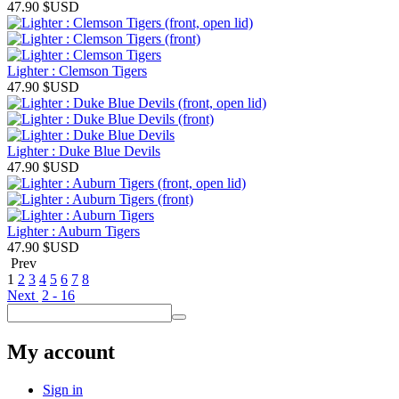
47.90
$USD
Lighter : Clemson Tigers
47.90
$USD
Lighter : Duke Blue Devils
47.90
$USD
Lighter : Auburn Tigers
47.90
$USD
Prev
1
2
3
4
5
6
7
8
Next
2 - 16
My account
Sign in