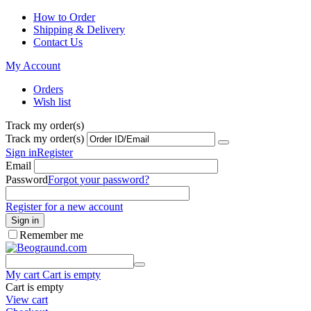
How to Order
Shipping & Delivery
Contact Us
My Account
Orders
Wish list
Track my order(s)
Track my order(s)
Sign in
Register
Email
Password
Forgot your password?
Register for a new account
Sign in
Remember me
My cart
Cart is empty
Cart is empty
View cart