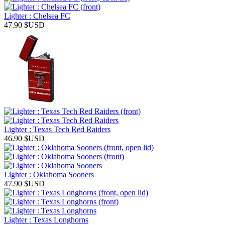
Lighter : Chelsea FC
47.90
$USD
Lighter : Texas Tech Red Raiders
46.90
$USD
Lighter : Oklahoma Sooners
47.90
$USD
Lighter : Texas Longhorns