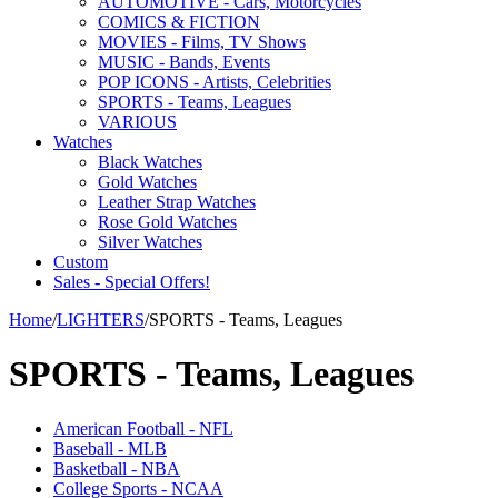
AUTOMOTIVE - Cars, Motorcycles
COMICS & FICTION
MOVIES - Films, TV Shows
MUSIC - Bands, Events
POP ICONS - Artists, Celebrities
SPORTS - Teams, Leagues
VARIOUS
Watches
Black Watches
Gold Watches
Leather Strap Watches
Rose Gold Watches
Silver Watches
Custom
Sales - Special Offers!
Home
/
LIGHTERS
/
SPORTS - Teams, Leagues
SPORTS - Teams, Leagues
American Football - NFL
Baseball - MLB
Basketball - NBA
College Sports - NCAA