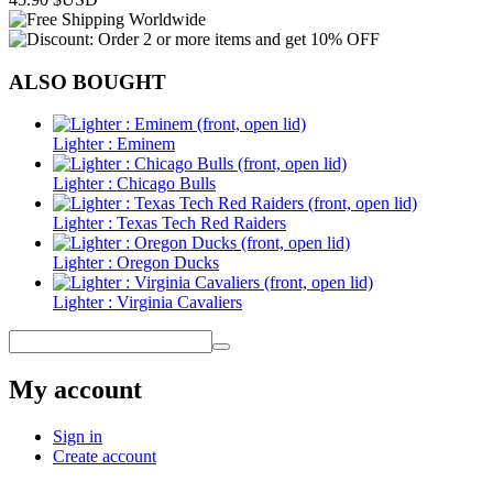
ALSO BOUGHT
Lighter : Eminem
Lighter : Chicago Bulls
Lighter : Texas Tech Red Raiders
Lighter : Oregon Ducks
Lighter : Virginia Cavaliers
My account
Sign in
Create account