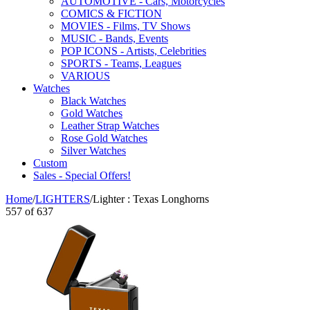
AUTOMOTIVE - Cars, Motorcycles
COMICS & FICTION
MOVIES - Films, TV Shows
MUSIC - Bands, Events
POP ICONS - Artists, Celebrities
SPORTS - Teams, Leagues
VARIOUS
Watches
Black Watches
Gold Watches
Leather Strap Watches
Rose Gold Watches
Silver Watches
Custom
Sales - Special Offers!
Home
/
LIGHTERS
/
Lighter : Texas Longhorns
557
of
637