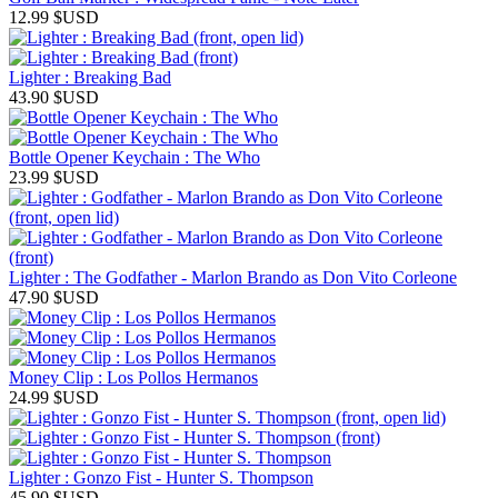
12.99
$USD
Lighter : Breaking Bad
43.90
$USD
Bottle Opener Keychain : The Who
23.99
$USD
Lighter : The Godfather - Marlon Brando as Don Vito Corleone
47.90
$USD
Money Clip : Los Pollos Hermanos
24.99
$USD
Lighter : Gonzo Fist - Hunter S. Thompson
45.90
$USD