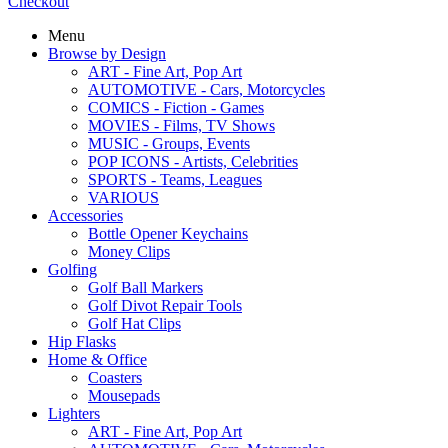
Checkout
Menu
Browse by Design
ART - Fine Art, Pop Art
AUTOMOTIVE - Cars, Motorcycles
COMICS - Fiction - Games
MOVIES - Films, TV Shows
MUSIC - Groups, Events
POP ICONS - Artists, Celebrities
SPORTS - Teams, Leagues
VARIOUS
Accessories
Bottle Opener Keychains
Money Clips
Golfing
Golf Ball Markers
Golf Divot Repair Tools
Golf Hat Clips
Hip Flasks
Home & Office
Coasters
Mousepads
Lighters
ART - Fine Art, Pop Art