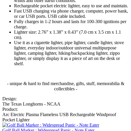
winds and other harsh conditions.
Rechargeable pocket electric lighter, easy to use and maintain.
Fast USB charging via phone charger, computer, power bank,
or car USB ports. USB cable included.
Fully charges in 1-2 hours and lasts for 100-300 ignitions per
charge.
Lighter size: 2.76” x 1.38” x 0.43” (7.0 cm x 3.5 cm x 1.1
cm).
Use it as a cigarette lighter, pipe lighter, candle lighter, stove
lighter, everyday indoor/outdoor universal multipurpose
lighter, camping lighter, hiking/backpacking lighter, zippo
lighter, or simply display it as a piece of art on the desk or
shelf.
- unique & hard to find merchandise, gifts, stuff, memorabilia &
collectibles -
Design:
The Texas Longhorns - NCAA
Product:
Arc Electric Plasma Flameless USB Rechargeable Windproof
Pocket Lighter
Golf Ball Marker : Widespread Panic - Note Eater