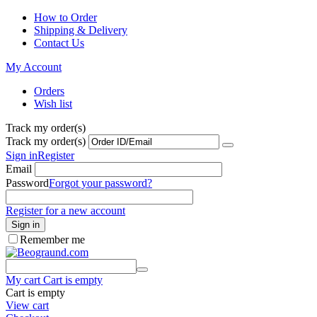
How to Order
Shipping & Delivery
Contact Us
My Account
Orders
Wish list
Track my order(s)
Track my order(s)
Sign in
Register
Email
Password
Forgot your password?
Register for a new account
Sign in
Remember me
My cart
Cart is empty
Cart is empty
View cart