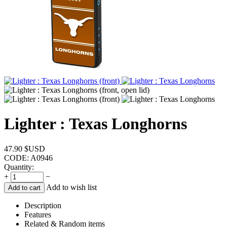
Lighter : Texas Longhorns
47.90
$USD
CODE:
A0946
Quantity:
+
−
Add to wish list
Add to cart
Description
Features
Related & Random items