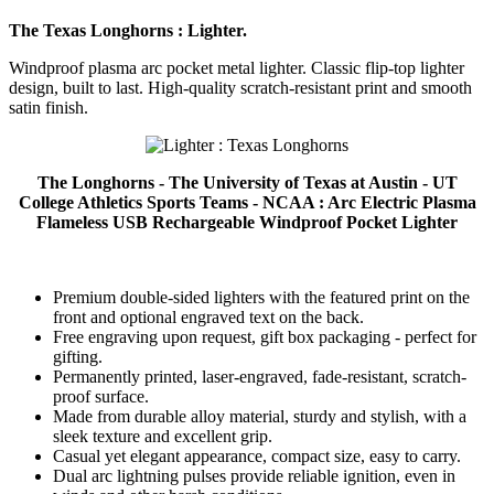
The Texas Longhorns : Lighter.
Windproof plasma arc pocket metal lighter. Classic flip-top lighter
design, built to last. High-quality scratch-resistant print and smooth
satin finish.
The Longhorns - The University of Texas at Austin - UT
College Athletics Sports Teams - NCAA : Arc Electric Plasma
Flameless USB Rechargeable Windproof Pocket Lighter
Premium double-sided lighters with the featured print on the
front and optional engraved text on the back.
Free engraving upon request, gift box packaging - perfect for
gifting.
Permanently printed, laser-engraved, fade-resistant, scratch-
proof surface.
Made from durable alloy material, sturdy and stylish, with a
sleek texture and excellent grip.
Casual yet elegant appearance, compact size, easy to carry.
Dual arc lightning pulses provide reliable ignition, even in