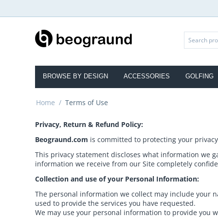
BROWSE BY DESIGN
ACCESSORIES
GOLFING
Home
/
Terms of Use
Privacy, Return & Refund Policy:
Beograund.com
is committed to protecting your privacy
This privacy statement discloses what information we g
information we receive from our Site completely confide
Collection and use of your Personal Information:
The personal information we collect may include your na
used to provide the services you have requested.
We may use your personal information to provide you wi