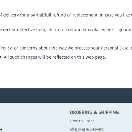
elivery for a partial/full refund or replacement. In case you like
correct or defective item, etc.) a full refund or replacement is guara
Policy, or concerns about the way we process your Personal Data, 
 All such changes will be reflected on this web page.
ORDERING & SHIPPING
How to Order
se
Shipping & Delivery