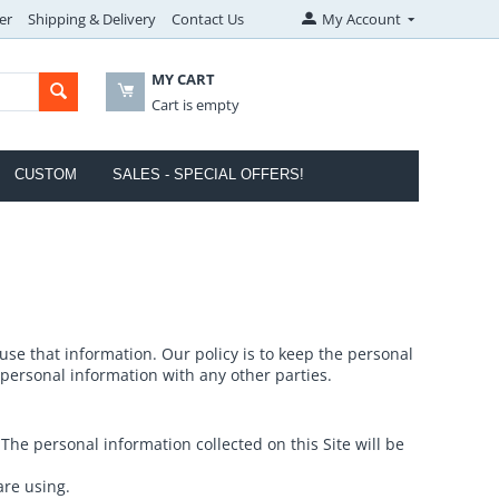
er
Shipping & Delivery
Contact Us
My Account
MY CART
Cart is empty
CUSTOM
SALES - SPECIAL OFFERS!
e that information. Our policy is to keep the personal
 personal information with any other parties.
he personal information collected on this Site will be
are using.