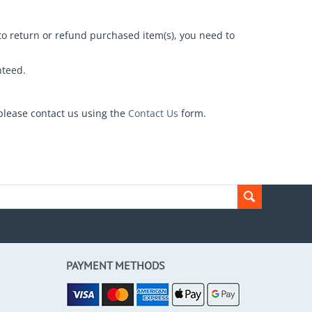
 to return or refund purchased item(s), you need to
nteed.
please contact us using the
Contact Us
form.
PAYMENT METHODS