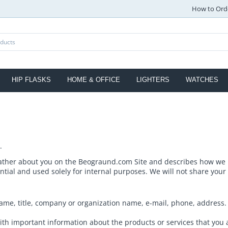
How to Ord
HIP FLASKS
HOME & OFFICE
LIGHTERS
WATCHES
.
ather about you on the Beograund.com Site and describes how we us
ntial and used solely for internal purposes. We will not share your
me, title, company or organization name, e-mail, phone, address. T
th important information about the products or services that you 