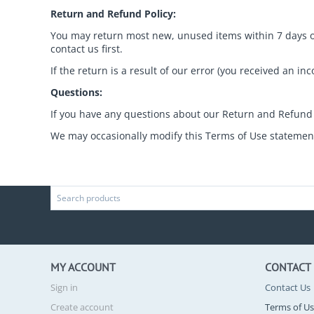
Return and Refund Policy:
You may return most new, unused items within 7 days of d
contact us first.
If the return is a result of our error (you received an in
Questions:
If you have any questions about our Return and Refund 
We may occasionally modify this Terms of Use statement.
MY ACCOUNT
CONTACT
Sign in
Contact Us
Create account
Terms of U