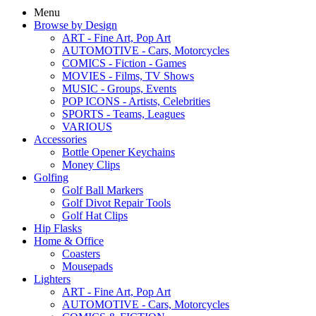
Menu
Browse by Design
ART - Fine Art, Pop Art
AUTOMOTIVE - Cars, Motorcycles
COMICS - Fiction - Games
MOVIES - Films, TV Shows
MUSIC - Groups, Events
POP ICONS - Artists, Celebrities
SPORTS - Teams, Leagues
VARIOUS
Accessories
Bottle Opener Keychains
Money Clips
Golfing
Golf Ball Markers
Golf Divot Repair Tools
Golf Hat Clips
Hip Flasks
Home & Office
Coasters
Mousepads
Lighters
ART - Fine Art, Pop Art
AUTOMOTIVE - Cars, Motorcycles