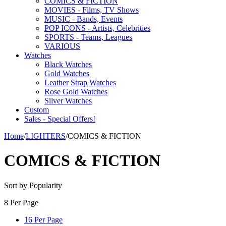
COMICS & FICTION
MOVIES - Films, TV Shows
MUSIC - Bands, Events
POP ICONS - Artists, Celebrities
SPORTS - Teams, Leagues
VARIOUS
Watches
Black Watches
Gold Watches
Leather Strap Watches
Rose Gold Watches
Silver Watches
Custom
Sales - Special Offers!
Home
/
LIGHTERS
/
COMICS & FICTION
COMICS & FICTION
Sort by Popularity
8 Per Page
16 Per Page