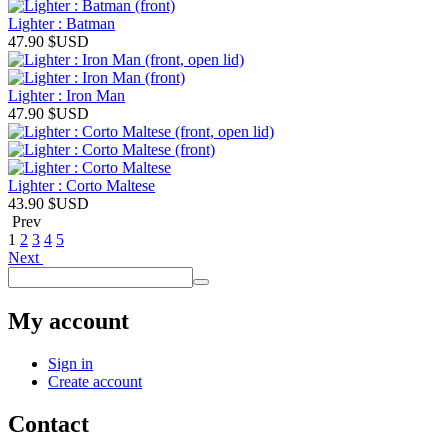
Lighter : Batman
47.90
$USD
Lighter : Iron Man
47.90
$USD
Lighter : Corto Maltese
43.90
$USD
Prev
1
2
3
4
5
Next
My account
Sign in
Create account
Contact