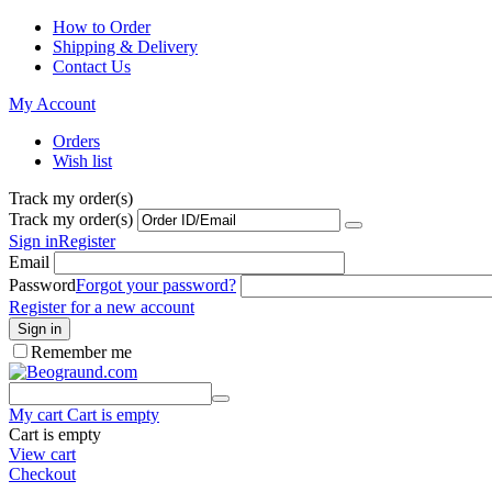
How to Order
Shipping & Delivery
Contact Us
My Account
Orders
Wish list
Track my order(s)
Track my order(s)
Sign in
Register
Email
Password
Forgot your password?
Register for a new account
Sign in
Remember me
My cart
Cart is empty
Cart is empty
View cart
Checkout