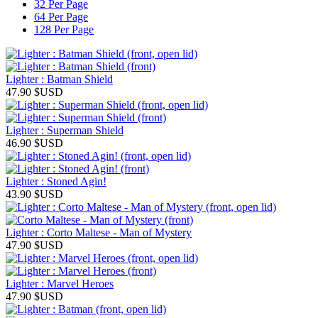
32 Per Page
64 Per Page
128 Per Page
Lighter : Batman Shield
47.90
$USD
Lighter : Superman Shield
46.90
$USD
Lighter : Stoned Agin!
43.90
$USD
Lighter : Corto Maltese - Man of Mystery
47.90
$USD
Lighter : Marvel Heroes
47.90
$USD