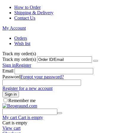
How to Order
Shipping & Delivery
Contact Us
My Account
Orders
Wish list
Track my order(s)
Track my order(s)
Sign in
Register
Email
Password
Forgot your password?
Register for a new account
Sign in
Remember me
My cart
Cart is empty
Cart is empty
View cart