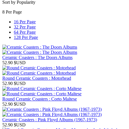
Sort by Popularity
8 Per Page
16 Per Page
32 Per Page
64 Per Page
128 Per Page
Ceramic Coasters : The Doors Albums
52.90
$USD
Round Ceramic Coasters : Motorhead
52.90
$USD
Round Ceramic Coasters : Corto Maltese
52.90
$USD
Ceramic Coasters : Pink Floyd Albums (1967-1973)
52.90
$USD