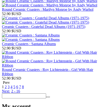
Round Ceramic Coasters : Marilyn Monroe by Andy Warhol
52.90
$USD
Ceramic Coasters : Grateful Dead Albums (1971-1975)
52.90
$USD
Ceramic Coasters : Santana Albums
52.90
$USD
Round Ceramic Coasters : Roy Lichtenstein - Girl With Hair
Ribbon
52.90
$USD
Prev
1
2
3
4
5
6
7
8
Next
2 - 16
My account