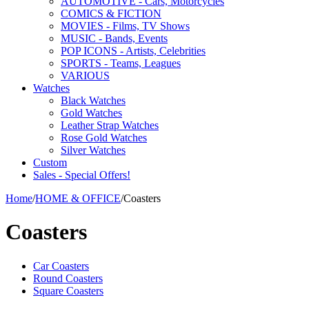
AUTOMOTIVE - Cars, Motorcycles
COMICS & FICTION
MOVIES - Films, TV Shows
MUSIC - Bands, Events
POP ICONS - Artists, Celebrities
SPORTS - Teams, Leagues
VARIOUS
Watches
Black Watches
Gold Watches
Leather Strap Watches
Rose Gold Watches
Silver Watches
Custom
Sales - Special Offers!
Home
/
HOME & OFFICE
/
Coasters
Coasters
Car Coasters
Round Coasters
Square Coasters