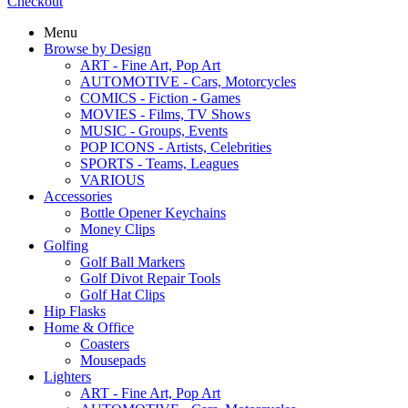
Checkout
Menu
Browse by Design
ART - Fine Art, Pop Art
AUTOMOTIVE - Cars, Motorcycles
COMICS - Fiction - Games
MOVIES - Films, TV Shows
MUSIC - Groups, Events
POP ICONS - Artists, Celebrities
SPORTS - Teams, Leagues
VARIOUS
Accessories
Bottle Opener Keychains
Money Clips
Golfing
Golf Ball Markers
Golf Divot Repair Tools
Golf Hat Clips
Hip Flasks
Home & Office
Coasters
Mousepads
Lighters
ART - Fine Art, Pop Art