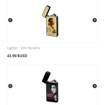
Lighter : Jimi Hendrix
43.90
$USD