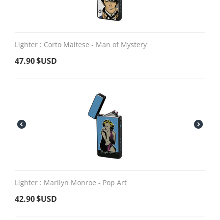
Lighter : Corto Maltese - Man of Mystery
47.90
$USD
Lighter : Marilyn Monroe - Pop Art
42.90
$USD