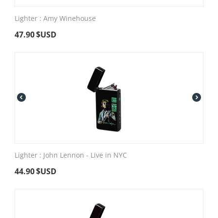
Lighter : Amy Winehouse
47.90
$USD
Lighter : John Lennon - Live in NYC
44.90
$USD