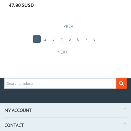
47.90
$USD
PREV
1
2
3
4
5
6
7
8
NEXT
MY ACCOUNT
CONTACT