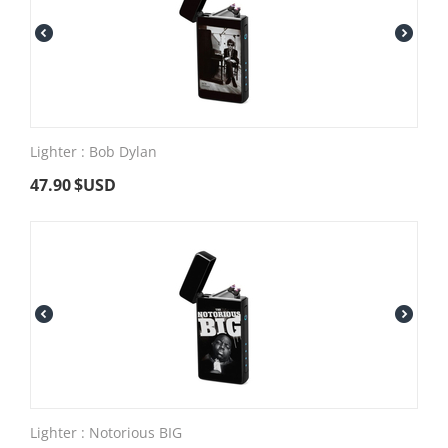
Lighter : Bob Dylan
47.90
$USD
Lighter : Notorious BIG