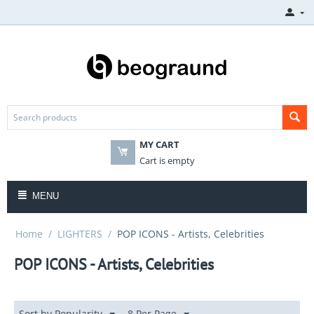
MY CART
Cart is empty
MENU
Home
/
LIGHTERS
/
POP ICONS - Artists, Celebrities
POP ICONS - Artists, Celebrities
Sort by Popularity
8 Per Page