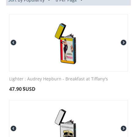
Lighter : Audrey Hepburn - Breakfast at Tiffany's
47.90
$USD