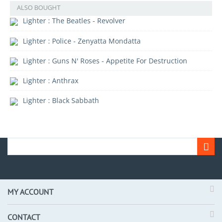
ALSO BOUGHT
Lighter : The Beatles - Revolver
Lighter : Police - Zenyatta Mondatta
Lighter : Guns N' Roses - Appetite For Destruction
Lighter : Anthrax
Lighter : Black Sabbath
MY ACCOUNT
CONTACT