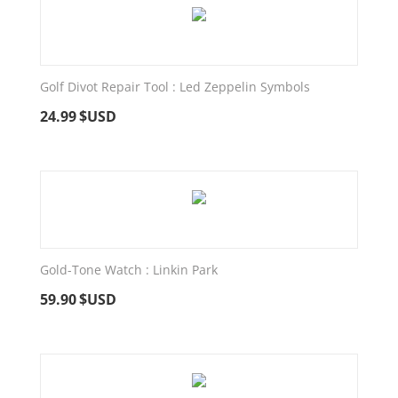
Golf Divot Repair Tool : Led Zeppelin Symbols
24.99
$USD
Gold-Tone Watch : Linkin Park
59.90
$USD