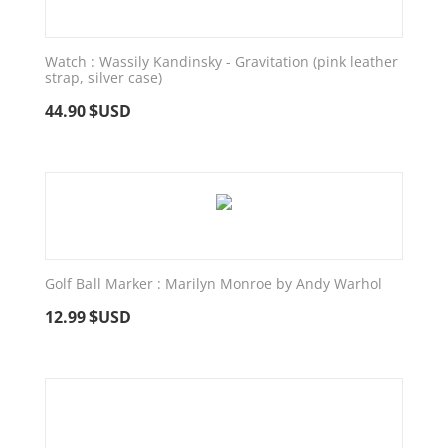
Watch : Wassily Kandinsky - Gravitation (pink leather
strap, silver case)
44.90
$USD
Golf Ball Marker : Marilyn Monroe by Andy Warhol
12.99
$USD