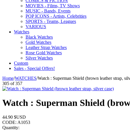
COMICS & FICTION
MOVIES - Films, TV Shows
MUSIC - Bands, Events
POP ICONS - Artists, Celebrities
SPORTS - Teams, Leagues
VARIOUS
Watches
Black Watches
Gold Watches
Leather Strap Watches
Rose Gold Watches
Silver Watches
Custom
Sales - Special Offers!
Home
/
WATCHES
/
Watch : Superman Shield (brown leather strap, silv
305
of
357
Watch : Superman Shield (brown 
44.90
$USD
CODE:
A1053
Quantity: