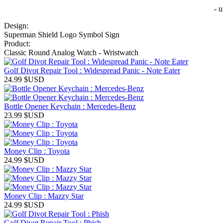
- 
Design:
Superman Shield Logo Symbol Sign
Product:
Classic Round Analog Watch - Wristwatch
Golf Divot Repair Tool : Widespread Panic - Note Eater
24.99
$USD
Bottle Opener Keychain : Mercedes-Benz
23.99
$USD
Money Clip : Toyota
24.99
$USD
Money Clip : Mazzy Star
24.99
$USD
Golf Divot Repair Tool : Phish