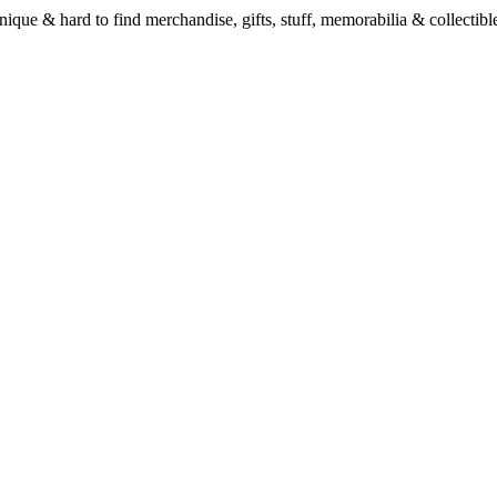
unique & hard to find merchandise, gifts, stuff, memorabilia & collectible