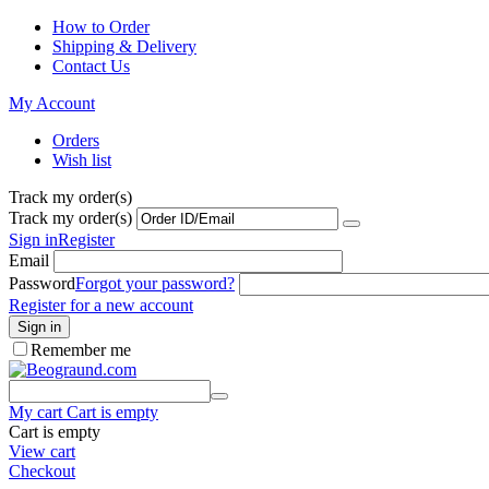
How to Order
Shipping & Delivery
Contact Us
My Account
Orders
Wish list
Track my order(s)
Track my order(s)
Sign in
Register
Email
Password
Forgot your password?
Register for a new account
Sign in
Remember me
My cart
Cart is empty
Cart is empty
View cart
Checkout