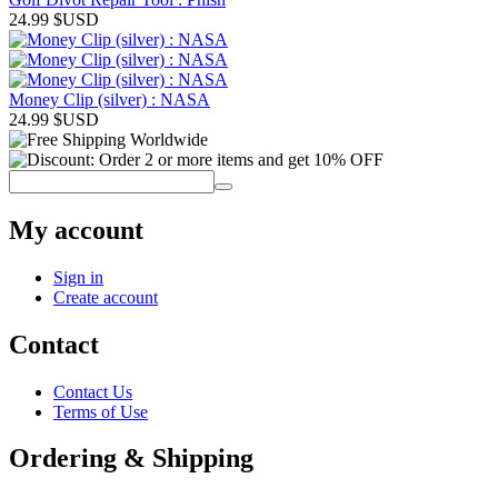
24.99
$USD
Money Clip (silver) : NASA
24.99
$USD
My account
Sign in
Create account
Contact
Contact Us
Terms of Use
Ordering & Shipping