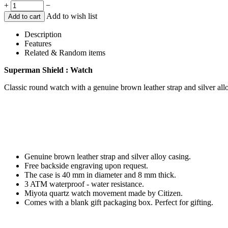
+
−
Add to wish list
Add to cart
Description
Features
Related & Random items
Superman Shield : Watch
Classic round watch with a genuine brown leather strap and silver all
Genuine brown leather strap and silver alloy casing.
Free backside engraving upon request.
The case is 40 mm in diameter and 8 mm thick.
3 ATM waterproof - water resistance.
Miyota quartz watch movement made by Citizen.
Comes with a blank gift packaging box. Perfect for gifting.