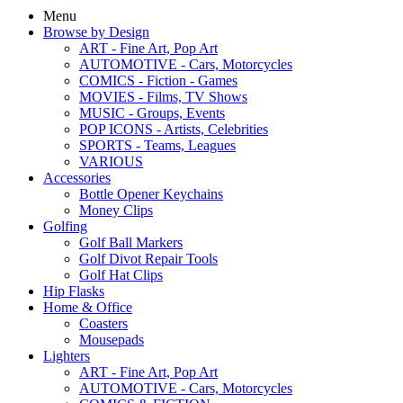
Menu
Browse by Design
ART - Fine Art, Pop Art
AUTOMOTIVE - Cars, Motorcycles
COMICS - Fiction - Games
MOVIES - Films, TV Shows
MUSIC - Groups, Events
POP ICONS - Artists, Celebrities
SPORTS - Teams, Leagues
VARIOUS
Accessories
Bottle Opener Keychains
Money Clips
Golfing
Golf Ball Markers
Golf Divot Repair Tools
Golf Hat Clips
Hip Flasks
Home & Office
Coasters
Mousepads
Lighters
ART - Fine Art, Pop Art
AUTOMOTIVE - Cars, Motorcycles