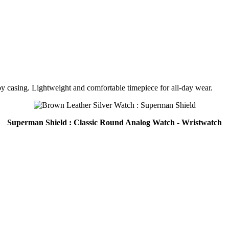
oy casing. Lightweight and comfortable timepiece for all-day wear.
Superman Shield : Classic Round Analog Watch - Wristwatch