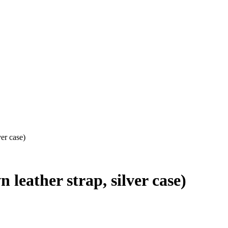
er case)
leather strap, silver case)