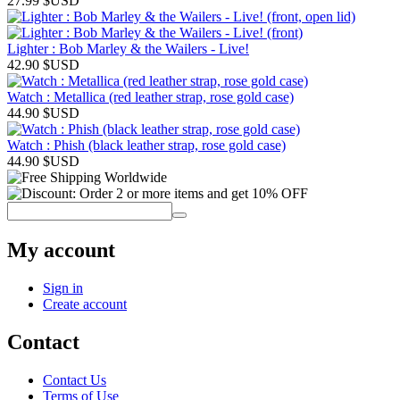
27.99
$USD
Lighter : Bob Marley & the Wailers - Live!
42.90
$USD
Watch : Metallica (red leather strap, rose gold case)
44.90
$USD
Watch : Phish (black leather strap, rose gold case)
44.90
$USD
My account
Sign in
Create account
Contact
Contact Us
Terms of Use