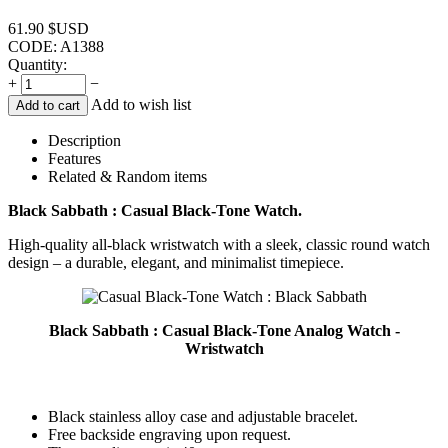
61.90
$USD
CODE:
A1388
Quantity:
+
−
Add to wish list
Add to cart
Description
Features
Related & Random items
Black Sabbath : Casual Black-Tone Watch.
High-quality all-black wristwatch with a sleek, classic round watch
design – a durable, elegant, and minimalist timepiece.
Black Sabbath : Casual Black-Tone Analog Watch -
Wristwatch
Black stainless alloy case and adjustable bracelet.
Free backside engraving upon request.