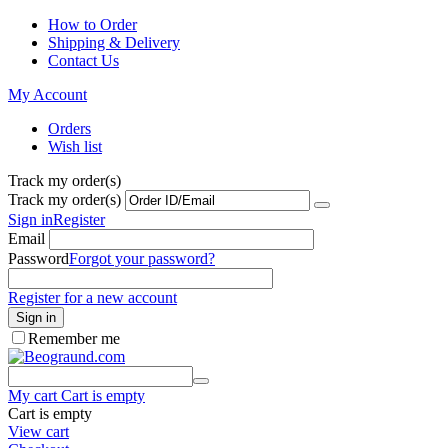
How to Order
Shipping & Delivery
Contact Us
My Account
Orders
Wish list
Track my order(s)
Track my order(s)
Sign in
Register
Email
Password
Forgot your password?
Register for a new account
Sign in
Remember me
My cart
Cart is empty
Cart is empty
View cart