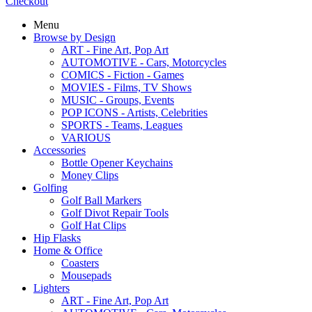
Checkout
Menu
Browse by Design
ART - Fine Art, Pop Art
AUTOMOTIVE - Cars, Motorcycles
COMICS - Fiction - Games
MOVIES - Films, TV Shows
MUSIC - Groups, Events
POP ICONS - Artists, Celebrities
SPORTS - Teams, Leagues
VARIOUS
Accessories
Bottle Opener Keychains
Money Clips
Golfing
Golf Ball Markers
Golf Divot Repair Tools
Golf Hat Clips
Hip Flasks
Home & Office
Coasters
Mousepads
Lighters
ART - Fine Art, Pop Art