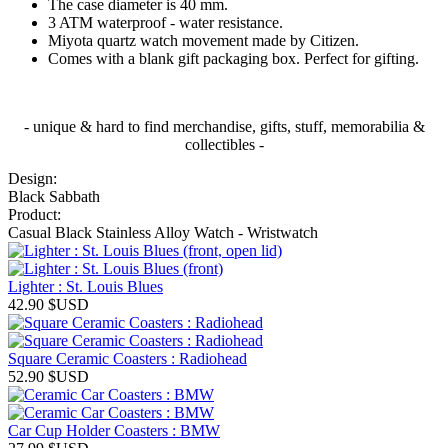
The case diameter is 40 mm.
3 ATM waterproof - water resistance.
Miyota quartz watch movement made by Citizen.
Comes with a blank gift packaging box. Perfect for gifting.
- unique & hard to find merchandise, gifts, stuff, memorabilia &
collectibles -
Design:
Black Sabbath
Product:
Casual Black Stainless Alloy Watch - Wristwatch
Lighter : St. Louis Blues
42.90
$USD
Square Ceramic Coasters : Radiohead
52.90
$USD
Car Cup Holder Coasters : BMW