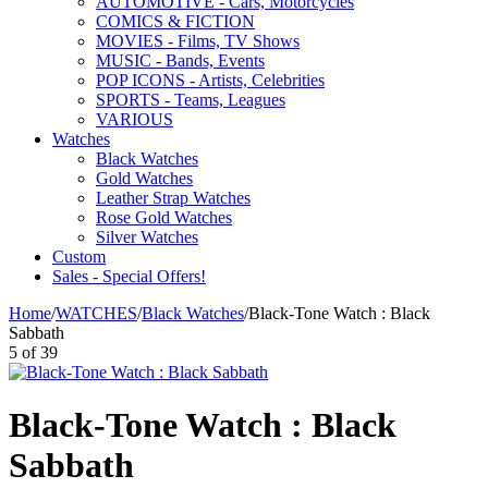
AUTOMOTIVE - Cars, Motorcycles
COMICS & FICTION
MOVIES - Films, TV Shows
MUSIC - Bands, Events
POP ICONS - Artists, Celebrities
SPORTS - Teams, Leagues
VARIOUS
Watches
Black Watches
Gold Watches
Leather Strap Watches
Rose Gold Watches
Silver Watches
Custom
Sales - Special Offers!
Home
/
WATCHES
/
Black Watches
/
Black-Tone Watch : Black
Sabbath
5
of
39
Black-Tone Watch : Black
Sabbath