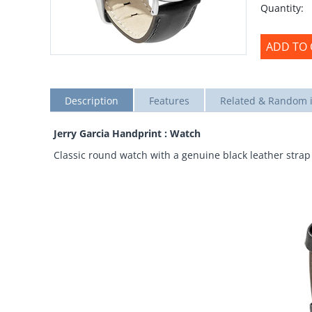
Quantity:
ADD TO 
Description
Features
Related & Random 
Jerry Garcia Handprint : Watch
Classic round watch with a genuine black leather strap 