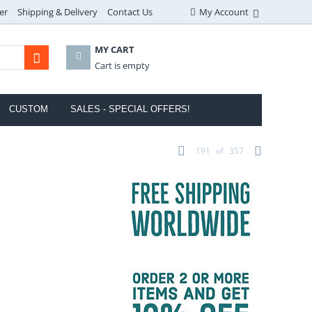
er
Shipping & Delivery
Contact Us
My Account
MY CART
Cart is empty
CUSTOM
SALES - SPECIAL OFFERS!
191
of
357