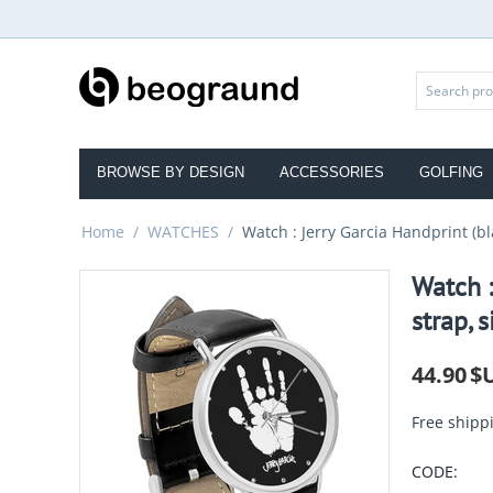
BROWSE BY DESIGN
ACCESSORIES
GOLFING
Home
/
WATCHES
/
Watch : Jerry Garcia Handprint (bla
Watch :
strap, s
44.90
$
Free shipp
CODE: