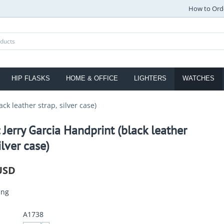
How to Ord
HIP FLASKS
HOME & OFFICE
LIGHTERS
WATCHES
ck leather strap, silver case)
 Jerry Garcia Handprint (black leather
ilver case)
USD
ing
A1738