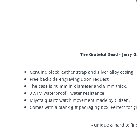
The Grateful Dead - Jerry 
Genuine black leather strap and silver alloy casing.
Free backside engraving upon request.
The case is 40 mm in diameter and 8 mm thick.
3 ATM waterproof - water resistance.
Miyota quartz watch movement made by Citizen.
Comes with a blank gift packaging box. Perfect for gi
- unique & hard to fin