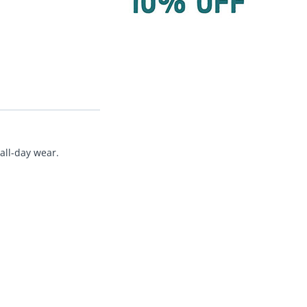
all-day wear.