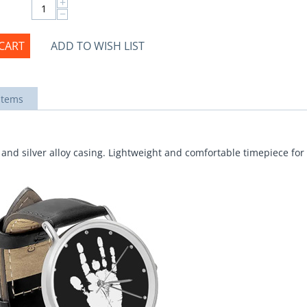
+
−
CART
ADD TO WISH LIST
items
and silver alloy casing. Lightweight and comfortable timepiece for 