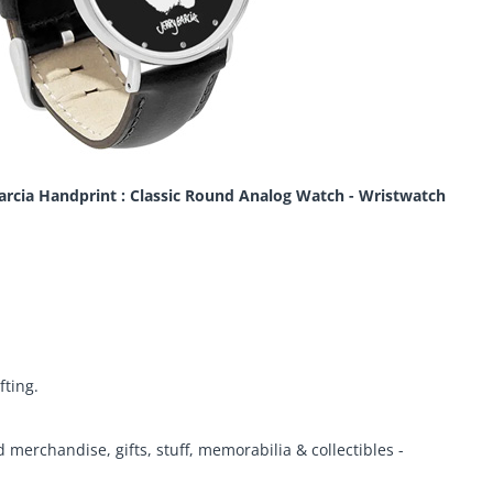
Garcia Handprint : Classic Round Analog Watch - Wristwatch
fting.
d merchandise, gifts, stuff, memorabilia & collectibles -