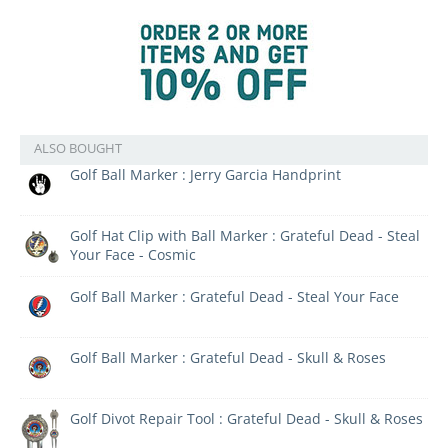
ALSO BOUGHT
Golf Ball Marker : Jerry Garcia Handprint
Golf Hat Clip with Ball Marker : Grateful Dead - Steal
Your Face - Cosmic
Golf Ball Marker : Grateful Dead - Steal Your Face
Golf Ball Marker : Grateful Dead - Skull & Roses
Golf Divot Repair Tool : Grateful Dead - Skull & Roses