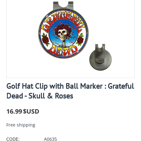
Golf Hat Clip with Ball Marker : Grateful
Dead - Skull & Roses
16.99
$USD
Free shipping
CODE:
A0635