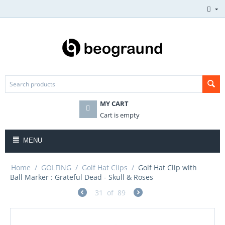
MY CART
Cart is empty
MENU
Home
/
GOLFING
/
Golf Hat Clips
/
Golf Hat Clip with
Ball Marker : Grateful Dead - Skull & Roses
31
of
89