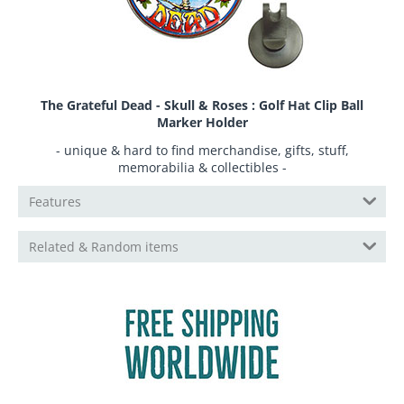
The Grateful Dead - Skull & Roses : Golf Hat Clip Ball
Marker Holder
- unique & hard to find merchandise, gifts, stuff,
memorabilia & collectibles -
Features
Related & Random items