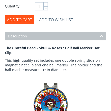
+
Quantity:
−
ADD TO CART
ADD TO WISH LIST
Description
The Grateful Dead - Skull & Roses : Golf Ball Marker Hat
Clip.
This high-quality set includes one double spring slide-on
magnetic hat clip and one ball marker. The holder and the
ball marker measures 1" in diameter.