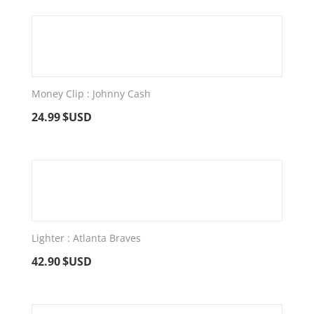
Money Clip : Johnny Cash
24.99
$USD
Lighter : Atlanta Braves
42.90
$USD