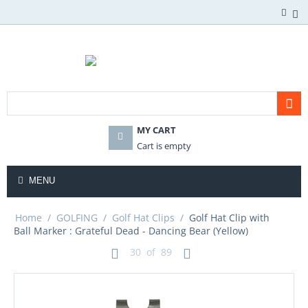
MY CART
Cart is empty
MENU
Home
/
GOLFING
/
Golf Hat Clips
/
Golf Hat Clip with
Ball Marker : Grateful Dead - Dancing Bear (Yellow)
30
of
89