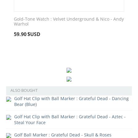
Gold-Tone Watch : Velvet Underground & Nico - Andy
Warhol
59.90
$USD
ALSO BOUGHT
Golf Hat Clip with Ball Marker : Grateful Dead - Dancing
Bear (Blue)
Golf Hat Clip with Ball Marker : Grateful Dead - Aztec -
Steal Your Face
Golf Ball Marker : Grateful Dead - Skull & Roses