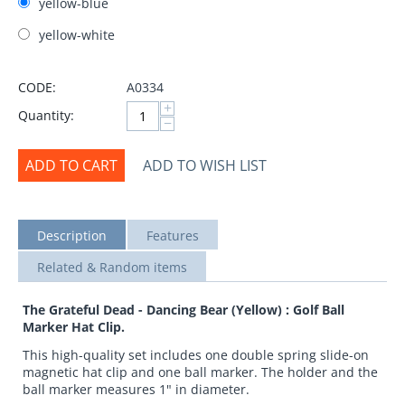
yellow-blue
yellow-white
CODE:
A0334
+
Quantity:
−
ADD TO CART
ADD TO WISH LIST
Description
Features
Related & Random items
The Grateful Dead - Dancing Bear (Yellow) : Golf Ball
Marker Hat Clip.
This high-quality set includes one double spring slide-on
magnetic hat clip and one ball marker. The holder and the
ball marker measures 1" in diameter.