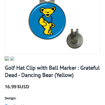
Golf Hat Clip with Ball Marker : Grateful
Dead - Dancing Bear (Yellow)
16.99
$USD
Design: