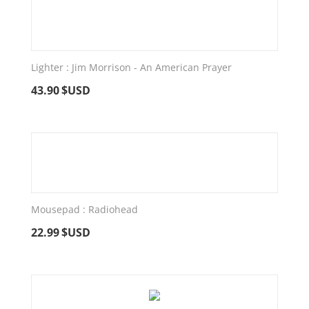
Lighter : Jim Morrison - An American Prayer
43.90
$USD
Mousepad : Radiohead
22.99
$USD