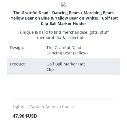
The Grateful Dead - Dancing Bears / Marching Bears
(Yellow Bear on Blue & Yellow Bear on White) : Golf Hat
Clip Ball Marker Holder
- unique & hard to find merchandise, gifts, stuff,
memorabilia & collectibles -
Design:
The Grateful Dead -
Dancing Bear (Yellow)
Product:
Golf Ball Marker Hat
Clip
Lighter : Captain America Comics
47.90
$USD