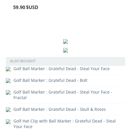
59.90
$USD
ALSO BOUGHT
Golf Ball Marker : Grateful Dead - Steal Your Face
Golf Ball Marker : Grateful Dead - Bolt
Golf Ball Marker : Grateful Dead - Steal Your Face -
Fractal
Golf Ball Marker : Grateful Dead - Skull & Roses
Golf Hat Clip with Ball Marker : Grateful Dead - Steal
Your Face