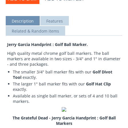
Description
Features
Related & Random items
Jerry Garcia Handprint : Golf Ball Marker.
High quality metal chrome golf ball markers. The ball
markers are available in two sizes - 3/4" and 1" in diameter
- and three packages.
The smaller 3/4" ball marker fits with our
Golf Divot
Tool
exactly.
The larger 1" ball marker fits with our
Golf Hat Clip
exactly.
Available as single ball marker, or sets of 4 and 10 ball
markers.
The Grateful Dead - Jerry Garcia Handprint : Golf Ball
Markers