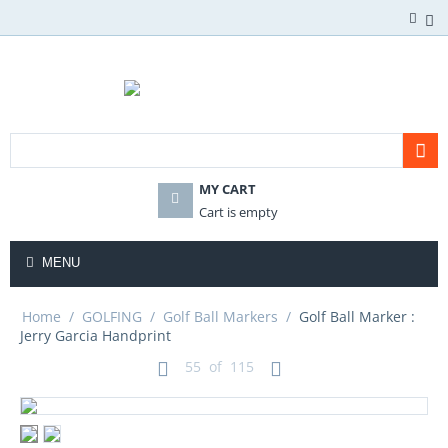
MY CART
Cart is empty
MENU
Home
/
GOLFING
/
Golf Ball Markers
/
Golf Ball Marker :
Jerry Garcia Handprint
55
of
115