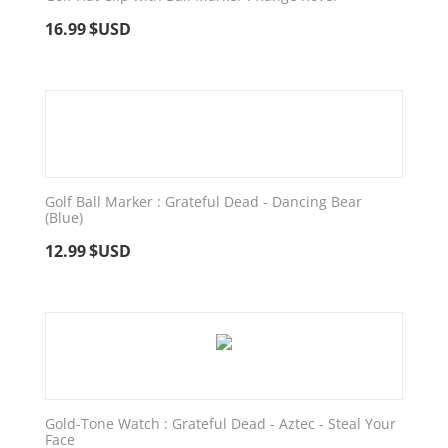
16.99
$USD
Golf Ball Marker : Grateful Dead - Dancing Bear
(Blue)
12.99
$USD
Gold-Tone Watch : Grateful Dead - Aztec - Steal Your
Face