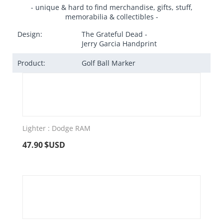
- unique & hard to find merchandise, gifts, stuff,
memorabilia & collectibles -
Design:
The Grateful Dead -
Jerry Garcia Handprint
Product:
Golf Ball Marker
Lighter : Dodge RAM
47.90
$USD