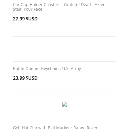
Car Cup Holder Coasters : Grateful Dead - Aztec -
Steal Your Face
27.99
$USD
Bottle Opener Keychain : U.S. Army
23.99
$USD
Golf Hat Clip with Ball Marker : Range Rover