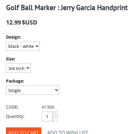
Golf Ball Marker : Jerry Garcia Handprint
12.99
$USD
Design:
Size:
Package:
CODE:
A1300
+
Quantity:
−
ADD TO CART
ADD TO WISH LIST