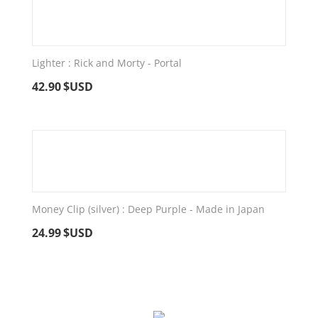
Lighter : Rick and Morty - Portal
42.90
$USD
Money Clip (silver) : Deep Purple - Made in Japan
24.99
$USD