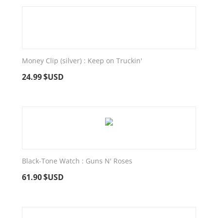
Money Clip (silver) : Keep on Truckin'
24.99
$USD
Black-Tone Watch : Guns N' Roses
61.90
$USD