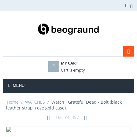
MY CART
Cart is empty
MENU
Home
/
WATCHES
/
Watch : Grateful Dead - Bolt (black
leather strap, rose gold case)
166
of
357