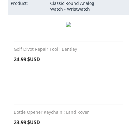
Product:
Classic Round Analog
Watch - Wristwatch
Golf Divot Repair Tool : Bentley
24.99
$USD
Bottle Opener Keychain : Land Rover
23.99
$USD