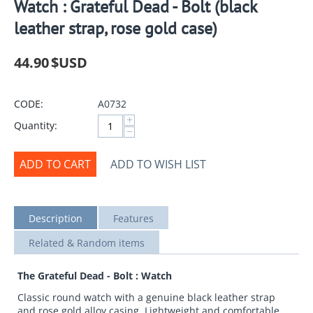
Watch : Grateful Dead - Bolt (black
leather strap, rose gold case)
44.90
$USD
CODE:
A0732
+
Quantity:
−
ADD TO CART
ADD TO WISH LIST
Description
Features
Related & Random items
The Grateful Dead - Bolt : Watch
Classic round watch with a genuine black leather strap
and rose gold alloy casing. Lightweight and comfortable