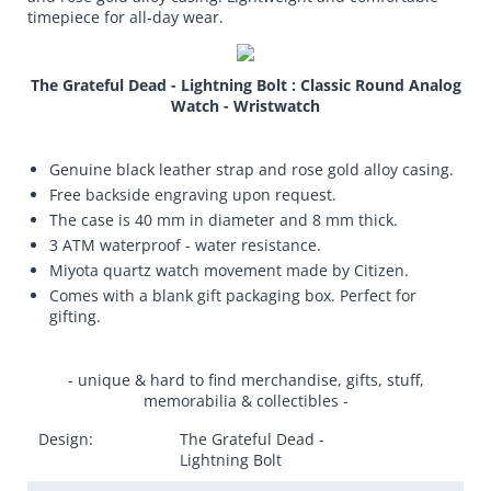
timepiece for all-day wear.
The Grateful Dead - Lightning Bolt : Classic Round Analog
Watch - Wristwatch
Genuine black leather strap and rose gold alloy casing.
Free backside engraving upon request.
The case is 40 mm in diameter and 8 mm thick.
3 ATM waterproof - water resistance.
Miyota quartz watch movement made by Citizen.
Comes with a blank gift packaging box. Perfect for
gifting.
- unique & hard to find merchandise, gifts, stuff,
memorabilia & collectibles -
Design:
The Grateful Dead -
Lightning Bolt