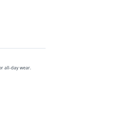
r all-day wear.