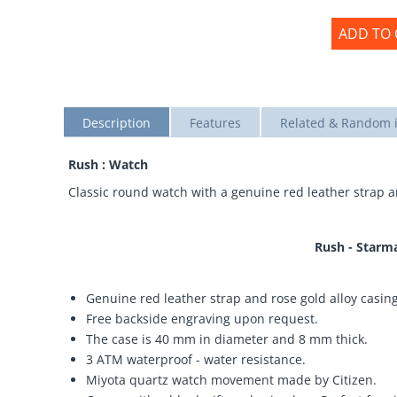
ADD TO 
Description
Features
Related & Random 
Rush : Watch
Classic round watch with a genuine red leather strap a
Rush - Starm
Genuine red leather strap and rose gold alloy casing
Free backside engraving upon request.
The case is 40 mm in diameter and 8 mm thick.
3 ATM waterproof - water resistance.
Miyota quartz watch movement made by Citizen.