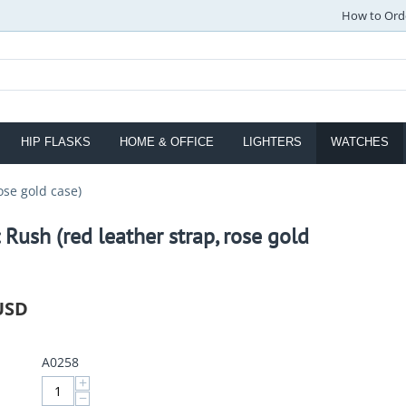
How to Ord
HIP FLASKS
HOME & OFFICE
LIGHTERS
WATCHES
ose gold case)
 Rush (red leather strap, rose gold
USD
A0258
+
−