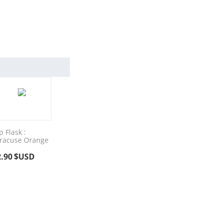
p Flask :
racuse Orange
2.90
$USD