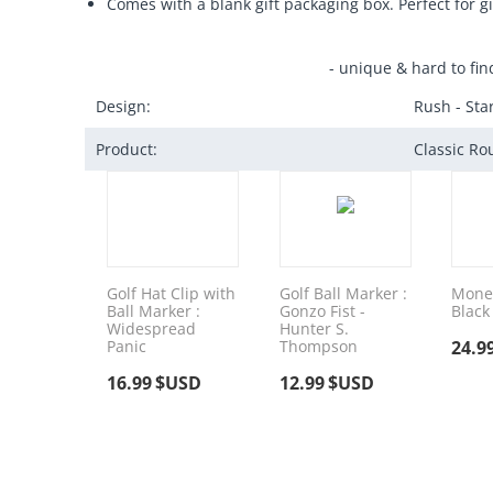
Comes with a blank gift packaging box. Perfect for gi
- unique & hard to fin
Design:
Rush - St
Product:
Classic Ro
Golf Hat Clip with
Golf Ball Marker :
Money
Ball Marker :
Gonzo Fist -
Black
Widespread
Hunter S.
Panic
Thompson
24.9
16.99
$USD
12.99
$USD