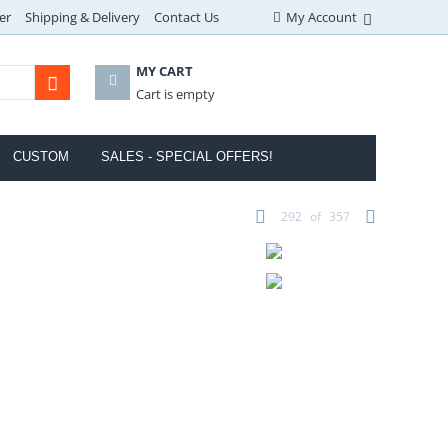
er
Shipping & Delivery
Contact Us
My Account
MY CART
Cart is empty
CUSTOM
SALES - SPECIAL OFFERS!
292
of
357