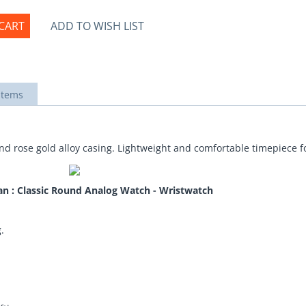
CART
ADD TO WISH LIST
items
nd rose gold alloy casing. Lightweight and comfortable timepiece fo
an : Classic Round Analog Watch - Wristwatch
.