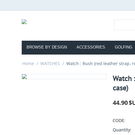
BROWSE BY DESIGN
ACCESSORIES
GOLFING
Home
/
WATCHES
/
Watch : Rush (red leather strap, r
Watch :
case)
44.90
$
CODE:
Quantity: