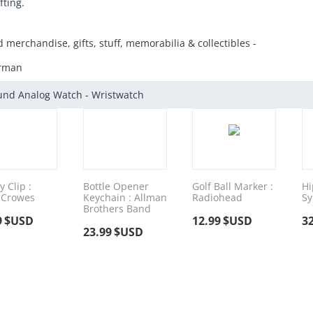
fting.
d merchandise, gifts, stuff, memorabilia & collectibles -
arman
und Analog Watch - Wristwatch
 Clip :
Bottle Opener
Golf Ball Marker :
Hi
 Crowes
Keychain : Allman
Radiohead
Sy
Brothers Band
9
$USD
12.99
$USD
3
23.99
$USD