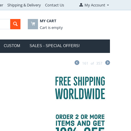
er
Shipping & Delivery
Contact Us
My Account
MY CART
Cart is empty
CUSTOM
SALES - SPECIAL OFFERS!
161
of
357