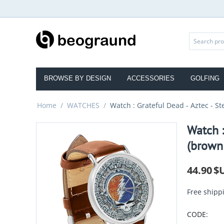
BROWSE BY DESIGN
ACCESSORIES
GOLFING
Home
/
WATCHES
/
Watch : Grateful Dead - Aztec - St
Watch :
(brown 
44.90
$
Free shipp
CODE: