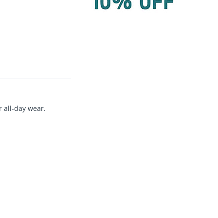
 all-day wear.