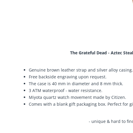
The Grateful Dead - Aztec Stea
Genuine brown leather strap and silver alloy casing.
Free backside engraving upon request.
The case is 40 mm in diameter and 8 mm thick.
3 ATM waterproof - water resistance.
Miyota quartz watch movement made by Citizen.
Comes with a blank gift packaging box. Perfect for gi
- unique & hard to fin