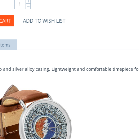
+
−
CART
ADD TO WISH LIST
items
 and silver alloy casing. Lightweight and comfortable timepiece for