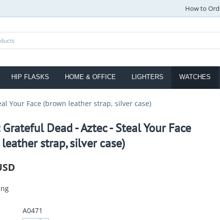
How to Ord
HIP FLASKS
HOME & OFFICE
LIGHTERS
WATCHES
eal Your Face (brown leather strap, silver case)
 Grateful Dead - Aztec - Steal Your Face
leather strap, silver case)
USD
ing
A0471