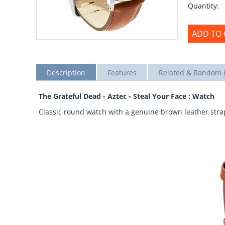
Quantity:
ADD TO 
Description
Features
Related & Random 
The Grateful Dead - Aztec - Steal Your Face : Watch
Classic round watch with a genuine brown leather strap