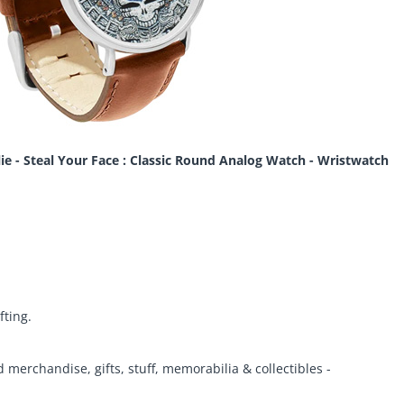
lie - Steal Your Face : Classic Round Analog Watch - Wristwatch
fting.
d merchandise, gifts, stuff, memorabilia & collectibles -