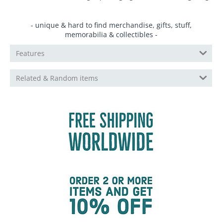
- unique & hard to find merchandise, gifts, stuff,
memorabilia & collectibles -
Features
Related & Random items