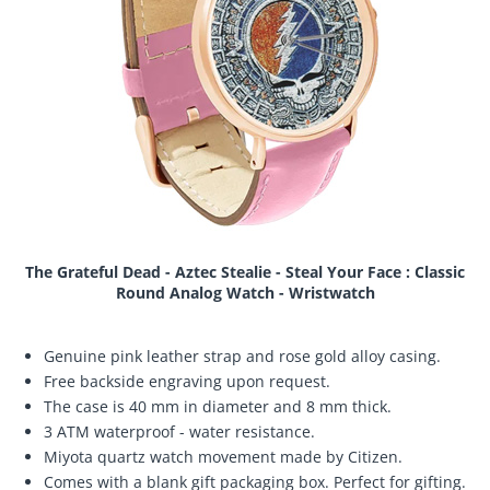
The Grateful Dead - Aztec Stealie - Steal Your Face : Classic
Round Analog Watch - Wristwatch
Genuine pink leather strap and rose gold alloy casing.
Free backside engraving upon request.
The case is 40 mm in diameter and 8 mm thick.
3 ATM waterproof - water resistance.
Miyota quartz watch movement made by Citizen.
Comes with a blank gift packaging box. Perfect for gifting.