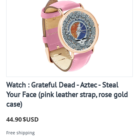
Watch : Grateful Dead - Aztec - Steal
Your Face (pink leather strap, rose gold
case)
44.90
$USD
Free shipping