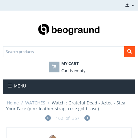
MY CART
Cart is empty
MENU
Home
/
WATCHES
/
Watch : Grateful Dead - Aztec - Steal
Your Face (pink leather strap, rose gold case)
162
of
357