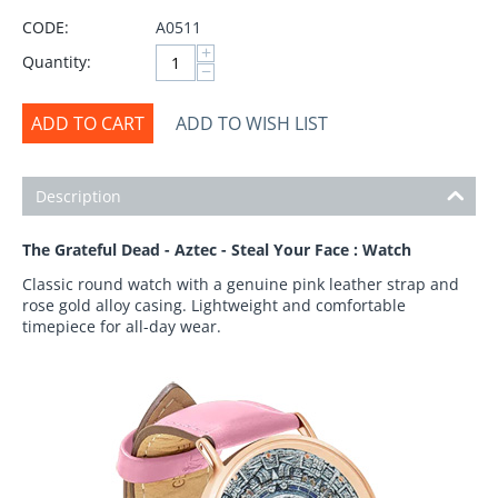
CODE:
A0511
+
Quantity:
−
ADD TO CART
ADD TO WISH LIST
Description
The Grateful Dead - Aztec - Steal Your Face : Watch
Classic round watch with a genuine pink leather strap and
rose gold alloy casing. Lightweight and comfortable
timepiece for all-day wear.