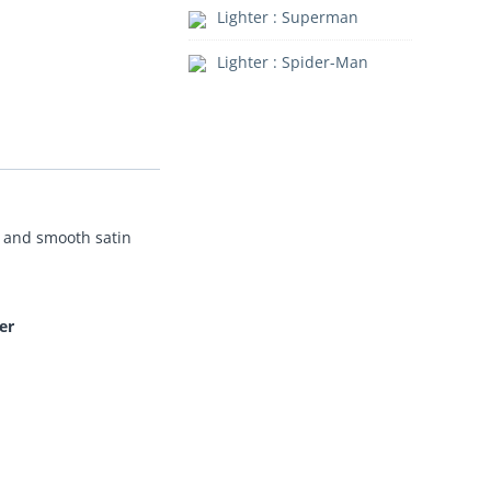
Lighter : Superman
Lighter : Spider-Man
nt and smooth satin
er