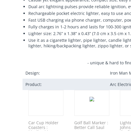
Dual arc lightning pulses provide reliable ignition,
Rechargeable pocket electric lighter, easy to use an
Fast USB charging via phone charger, computer, pow
Fully charges in 1-2 hours and lasts for 100-300 igni
Lighter size: 2.76” x 1.38” x 0.43” (7.0 cm x 3.5 cm x 1
Use it as a cigarette lighter, pipe lighter, candle l
lighter, hiking/backpacking lighter, zippo lighter, or 
- unique & hard to fin
Design:
Iron Man 
Product:
Arc Electr
Car Cup Holder
Golf Ball Marker :
Light
Coasters :
Better Call Saul
Johns