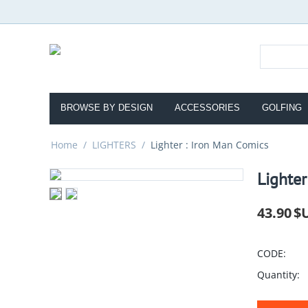
BROWSE BY DESIGN
ACCESSORIES
GOLFING
Home
/
LIGHTERS
/
Lighter : Iron Man Comics
Lighter
43.90
$
CODE:
Quantity: