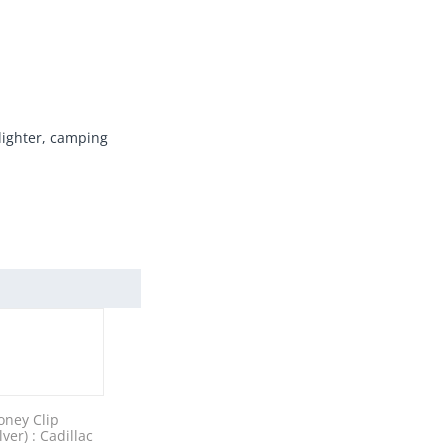
 lighter, camping
ney Clip
ilver) : Cadillac