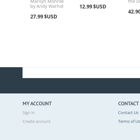
Marilyn Monroe
the D
by Andy Warhol
12.99
$USD
42.9
27.99
$USD
MY ACCOUNT
CONTACT
Sign in
Contact Us
Create account
Terms of U