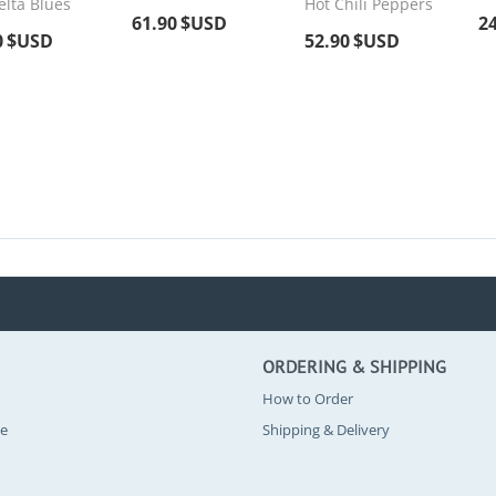
elta Blues
Hot Chili Peppers
61.90
$USD
2
0
$USD
52.90
$USD
ORDERING & SHIPPING
How to Order
se
Shipping & Delivery