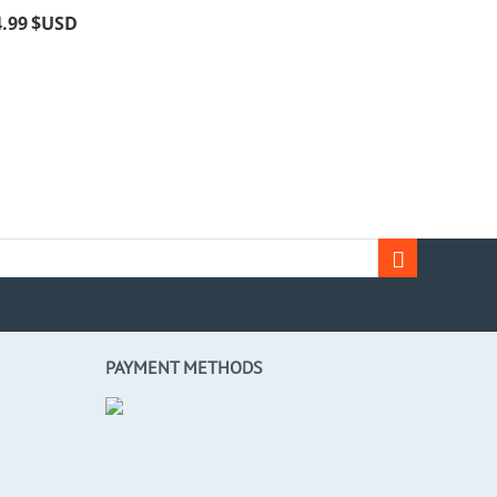
4.99
$USD
PAYMENT METHODS