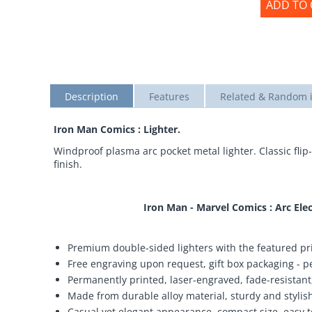
ADD TO 
Description
Features
Related & Random 
Iron Man Comics : Lighter.
Windproof plasma arc pocket metal lighter. Classic flip-
finish.
Iron Man - Marvel Comics : Arc El
Premium double-sided lighters with the featured pri
Free engraving upon request, gift box packaging - per
Permanently printed, laser-engraved, fade-resistant,
Made from durable alloy material, sturdy and stylish,
Casual yet elegant appearance, compact size, easy t