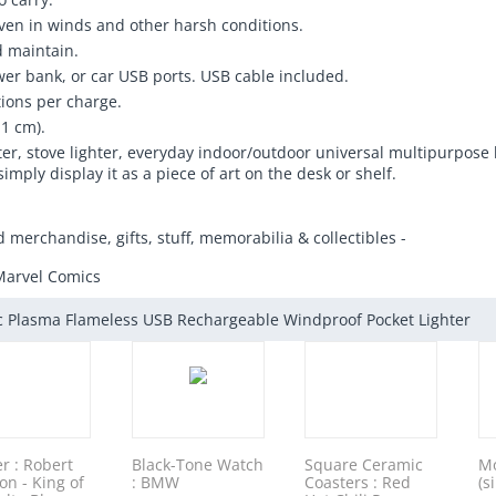
 even in winds and other harsh conditions.
d maintain.
er bank, or car USB ports. USB cable included.
tions per charge.
.1 cm).
ighter, stove lighter, everyday indoor/outdoor universal multipurpose
simply display it as a piece of art on the desk or shelf.
d merchandise, gifts, stuff, memorabilia & collectibles -
Marvel Comics
ic Plasma Flameless USB Rechargeable Windproof Pocket Lighter
er : Robert
Black-Tone Watch
Square Ceramic
Mo
on - King of
: BMW
Coasters : Red
(s