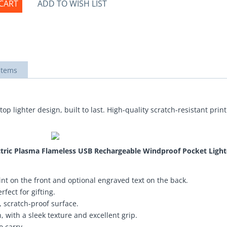
CART
ADD TO WISH LIST
items
top lighter design, built to last. High-quality scratch-resistant pri
ectric Plasma Flameless USB Rechargeable Windproof Pocket Light
nt on the front and optional engraved text on the back.
fect for gifting.
 scratch-proof surface.
 with a sleek texture and excellent grip.
o carry.