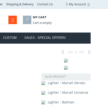
er
Shipping & Delivery
Contact Us
My Account
MY CART
Cart is empty
CUSTOM
SALES - SPECIAL OFFERS!
250
of
637
ALSO BOUGHT
Lighter : Marvel Heroes
Lighter : Marvel Universe
Lighter : Batman