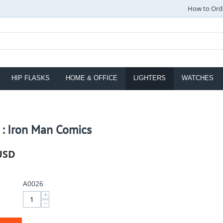
How to Ord
HIP FLASKS
HOME & OFFICE
LIGHTERS
WATCHES
 : Iron Man Comics
USD
A0026
+
−