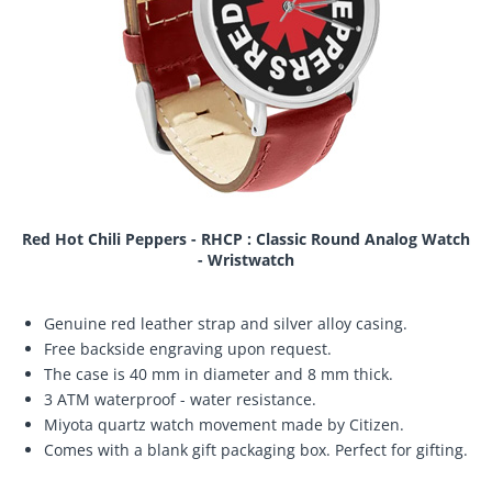
Red Hot Chili Peppers - RHCP : Classic Round Analog Watch
- Wristwatch
Genuine red leather strap and silver alloy casing.
Free backside engraving upon request.
The case is 40 mm in diameter and 8 mm thick.
3 ATM waterproof - water resistance.
Miyota quartz watch movement made by Citizen.
Comes with a blank gift packaging box. Perfect for gifting.