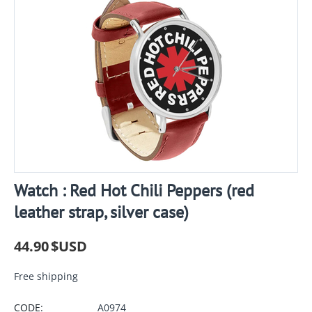
Watch : Red Hot Chili Peppers (red
leather strap, silver case)
44.90
$USD
Free shipping
CODE:
A0974