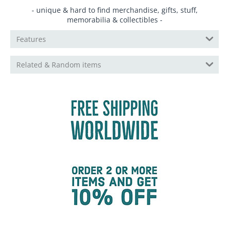
- unique & hard to find merchandise, gifts, stuff,
memorabilia & collectibles -
Features
Related & Random items