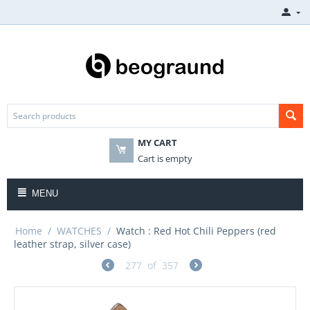
MY CART
Cart is empty
MENU
Home
/
WATCHES
/
Watch : Red Hot Chili Peppers (red
leather strap, silver case)
277
of
357