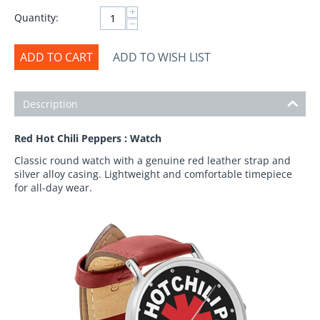
+
Quantity:
−
ADD TO CART
ADD TO WISH LIST
Description
Red Hot Chili Peppers : Watch
Classic round watch with a genuine red leather strap and
silver alloy casing. Lightweight and comfortable timepiece
for all-day wear.