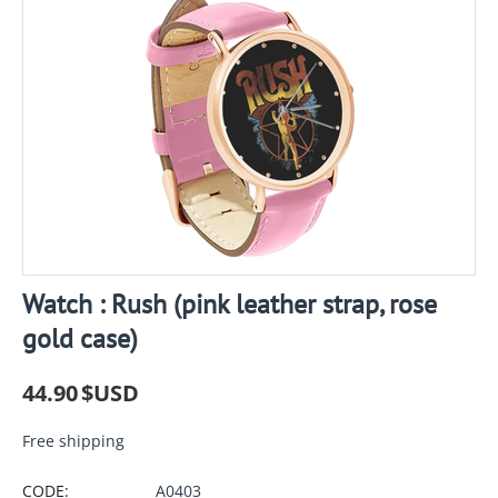
Watch : Rush (pink leather strap, rose
gold case)
44.90
$USD
Free shipping
CODE:
A0403