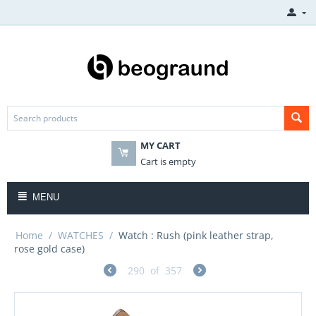
MY CART
Cart is empty
MENU
Home
/
WATCHES
/
Watch : Rush (pink leather strap,
rose gold case)
290
of
357