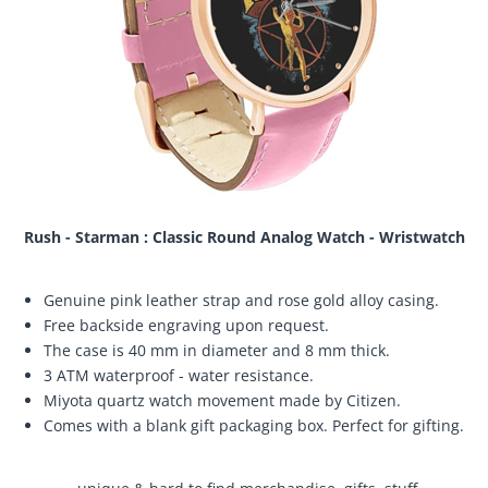
Rush - Starman : Classic Round Analog Watch - Wristwatch
Genuine pink leather strap and rose gold alloy casing.
Free backside engraving upon request.
The case is 40 mm in diameter and 8 mm thick.
3 ATM waterproof - water resistance.
Miyota quartz watch movement made by Citizen.
Comes with a blank gift packaging box. Perfect for gifting.