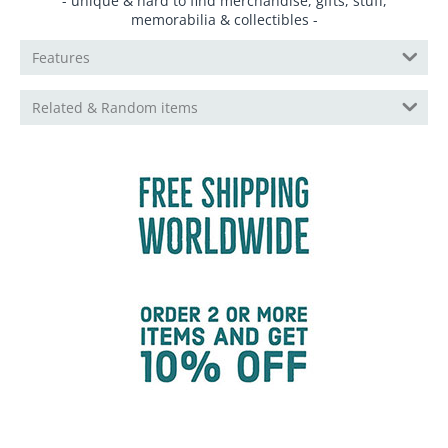
- unique & hard to find merchandise, gifts, stuff,
memorabilia & collectibles -
Features
Related & Random items