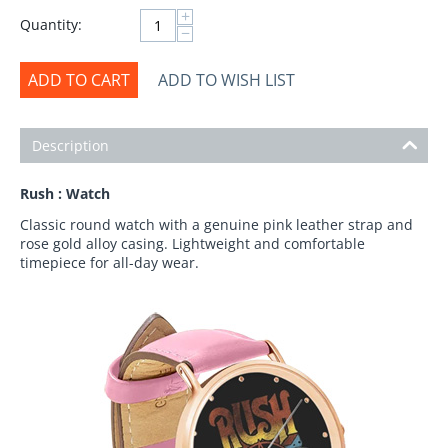
+
Quantity:
−
ADD TO CART
ADD TO WISH LIST
Description
Rush : Watch
Classic round watch with a genuine pink leather strap and
rose gold alloy casing. Lightweight and comfortable
timepiece for all-day wear.