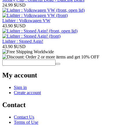
24.99
$USD
Lighter : Volkswagen VW
43.90
$USD
Lighter : Stoned Agin!
43.90
$USD
My account
Sign in
Create account
Contact
Contact Us
Terms of Use