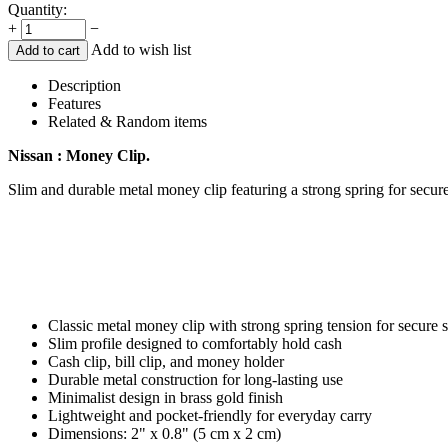
Quantity:
+
−
Add to wish list
Add to cart
Description
Features
Related & Random items
Nissan : Money Clip.
Slim and durable metal money clip featuring a strong spring for secure
Classic metal money clip with strong spring tension for secure 
Slim profile designed to comfortably hold cash
Cash clip, bill clip, and money holder
Durable metal construction for long-lasting use
Minimalist design in brass gold finish
Lightweight and pocket-friendly for everyday carry
Dimensions: 2" x 0.8" (5 cm x 2 cm)