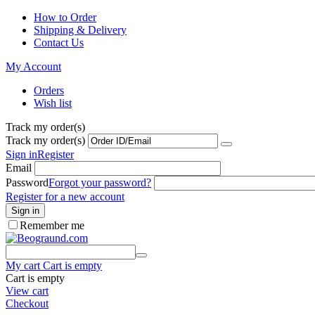
How to Order
Shipping & Delivery
Contact Us
My Account
Orders
Wish list
Track my order(s)
Track my order(s)
Sign in
Register
Email
Password
Forgot your password?
Register for a new account
Sign in
Remember me
My cart
Cart is empty
Cart is empty
View cart
Checkout