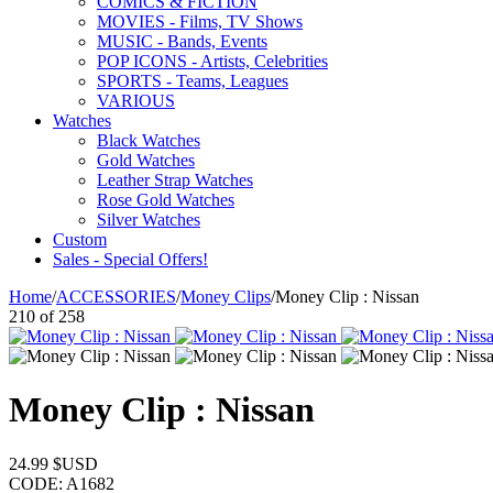
COMICS & FICTION
MOVIES - Films, TV Shows
MUSIC - Bands, Events
POP ICONS - Artists, Celebrities
SPORTS - Teams, Leagues
VARIOUS
Watches
Black Watches
Gold Watches
Leather Strap Watches
Rose Gold Watches
Silver Watches
Custom
Sales - Special Offers!
Home
/
ACCESSORIES
/
Money Clips
/
Money Clip : Nissan
210
of
258
Money Clip : Nissan
24.99
$USD
CODE:
A1682