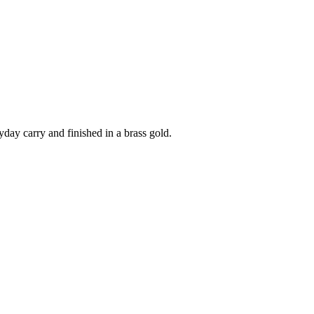
yday carry and finished in a brass gold.