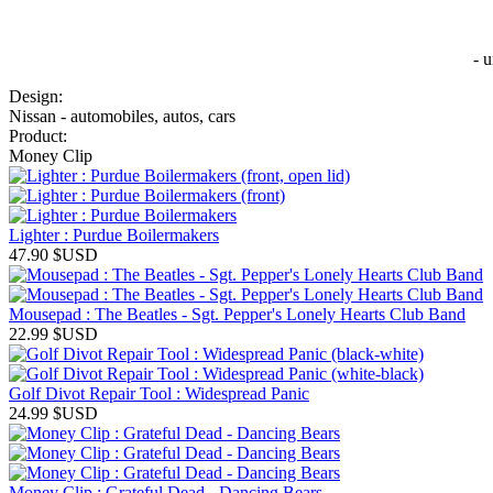
- 
Design:
Nissan - automobiles, autos, cars
Product:
Money Clip
Lighter : Purdue Boilermakers
47.90
$USD
Mousepad : The Beatles - Sgt. Pepper's Lonely Hearts Club Band
22.99
$USD
Golf Divot Repair Tool : Widespread Panic
24.99
$USD
Money Clip : Grateful Dead - Dancing Bears