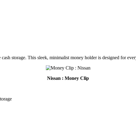
 cash storage. This sleek, minimalist money holder is designed for ever
Nissan : Money Clip
storage