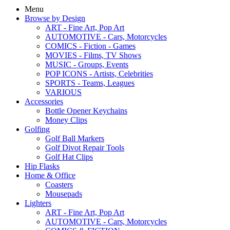
Menu
Browse by Design
ART - Fine Art, Pop Art
AUTOMOTIVE - Cars, Motorcycles
COMICS - Fiction - Games
MOVIES - Films, TV Shows
MUSIC - Groups, Events
POP ICONS - Artists, Celebrities
SPORTS - Teams, Leagues
VARIOUS
Accessories
Bottle Opener Keychains
Money Clips
Golfing
Golf Ball Markers
Golf Divot Repair Tools
Golf Hat Clips
Hip Flasks
Home & Office
Coasters
Mousepads
Lighters
ART - Fine Art, Pop Art
AUTOMOTIVE - Cars, Motorcycles