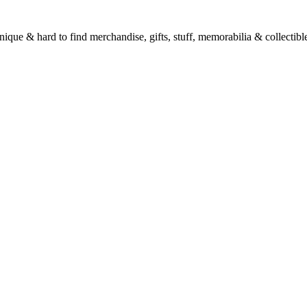
unique & hard to find merchandise, gifts, stuff, memorabilia & collectible