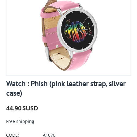
Watch : Phish (pink leather strap, silver
case)
44.90
$USD
Free shipping
CODE:
A1070