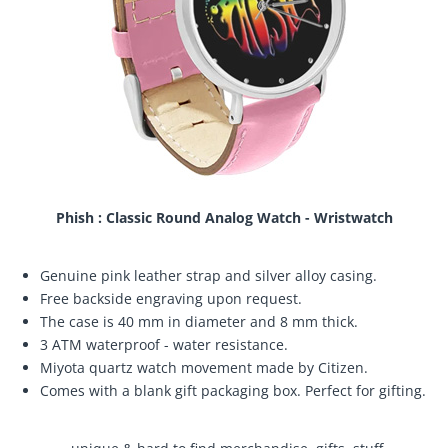
Phish : Classic Round Analog Watch - Wristwatch
Genuine pink leather strap and silver alloy casing.
Free backside engraving upon request.
The case is 40 mm in diameter and 8 mm thick.
3 ATM waterproof - water resistance.
Miyota quartz watch movement made by Citizen.
Comes with a blank gift packaging box. Perfect for gifting.