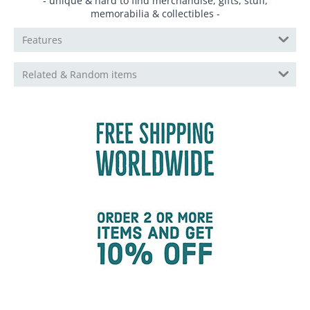
- unique & hard to find merchandise, gifts, stuff,
memorabilia & collectibles -
Features
Related & Random items