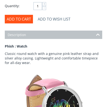
+
Quantity:
−
ADD TO CART
ADD TO WISH LIST
Description
Phish : Watch
Classic round watch with a genuine pink leather strap and
silver alloy casing. Lightweight and comfortable timepiece
for all-day wear.