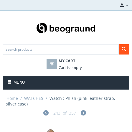
MY CART
Cart is empty
MENU
Home
/
WATCHES
/
Watch : Phish (pink leather strap,
silver case)
243
of
357