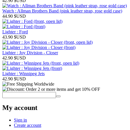
42.90
$USD
Watch : Allman Brothers Band (pink leather strap, rose gold case)
44.90
$USD
Lighter : Ford
43.90
$USD
Lighter : Joy Division - Closer
42.90
$USD
Lighter : Winnipeg Jets
42.90
$USD
My account
Sign in
Create account