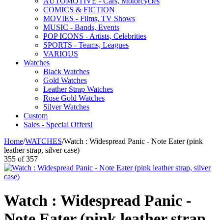
AUTOMOTIVE - Cars, Motorcycles
COMICS & FICTION
MOVIES - Films, TV Shows
MUSIC - Bands, Events
POP ICONS - Artists, Celebrities
SPORTS - Teams, Leagues
VARIOUS
Watches
Black Watches
Gold Watches
Leather Strap Watches
Rose Gold Watches
Silver Watches
Custom
Sales - Special Offers!
Home
/
WATCHES
/
Watch : Widespread Panic - Note Eater (pink
leather strap, silver case)
355
of
357
Watch : Widespread Panic -
Note Eater (pink leather strap,