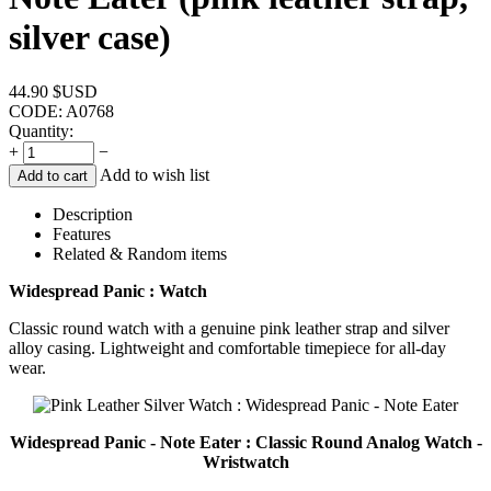
silver case)
44.90
$USD
CODE:
A0768
Quantity:
+
−
Add to wish list
Add to cart
Description
Features
Related & Random items
Widespread Panic : Watch
Classic round watch with a genuine pink leather strap and silver
alloy casing. Lightweight and comfortable timepiece for all-day
wear.
Widespread Panic - Note Eater : Classic Round Analog Watch -
Wristwatch