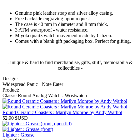
Genuine pink leather strap and silver alloy casing.
Free backside engraving upon request.
The case is 40 mm in diameter and 8 mm thick.
3 ATM waterproof - water resistance.
Miyota quartz watch movement made by Citizen.
Comes with a blank gift packaging box. Perfect for gifting.
- unique & hard to find merchandise, gifts, stuff, memorabilia &
collectibles -
Design:
Widespread Panic - Note Eater
Product:
Classic Round Analog Watch - Wristwatch
Round Ceramic Coasters : Marilyn Monroe by Andy Warhol
52.90
$USD
Lighter : Grease