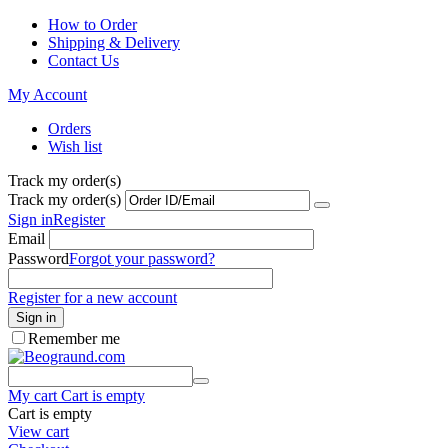
How to Order
Shipping & Delivery
Contact Us
My Account
Orders
Wish list
Track my order(s)
Track my order(s)
Sign in
Register
Email
Password
Forgot your password?
Register for a new account
Sign in
Remember me
My cart
Cart is empty
Cart is empty
View cart