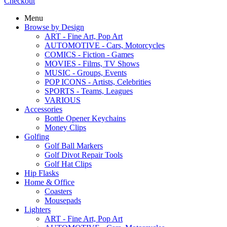
Checkout
Menu
Browse by Design
ART - Fine Art, Pop Art
AUTOMOTIVE - Cars, Motorcycles
COMICS - Fiction - Games
MOVIES - Films, TV Shows
MUSIC - Groups, Events
POP ICONS - Artists, Celebrities
SPORTS - Teams, Leagues
VARIOUS
Accessories
Bottle Opener Keychains
Money Clips
Golfing
Golf Ball Markers
Golf Divot Repair Tools
Golf Hat Clips
Hip Flasks
Home & Office
Coasters
Mousepads
Lighters
ART - Fine Art, Pop Art