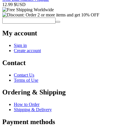
12.99
$USD
My account
Sign in
Create account
Contact
Contact Us
Terms of Use
Ordering & Shipping
How to Order
Shipping & Delivery
Payment methods