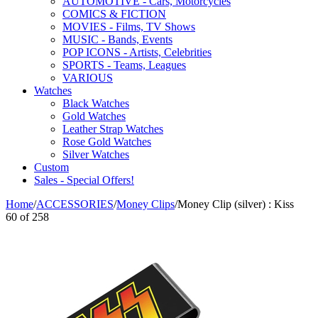
AUTOMOTIVE - Cars, Motorcycles
COMICS & FICTION
MOVIES - Films, TV Shows
MUSIC - Bands, Events
POP ICONS - Artists, Celebrities
SPORTS - Teams, Leagues
VARIOUS
Watches
Black Watches
Gold Watches
Leather Strap Watches
Rose Gold Watches
Silver Watches
Custom
Sales - Special Offers!
Home
/
ACCESSORIES
/
Money Clips
/
Money Clip (silver) : Kiss
60
of
258