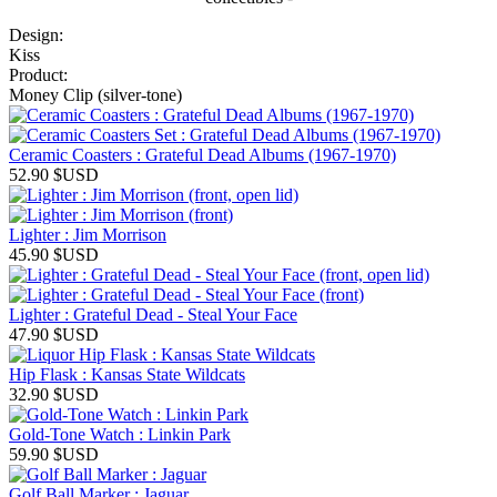
Design:
Kiss
Product:
Money Clip (silver-tone)
Ceramic Coasters : Grateful Dead Albums (1967-1970)
52.90
$USD
Lighter : Jim Morrison
45.90
$USD
Lighter : Grateful Dead - Steal Your Face
47.90
$USD
Hip Flask : Kansas State Wildcats
32.90
$USD
Gold-Tone Watch : Linkin Park
59.90
$USD
Golf Ball Marker : Jaguar