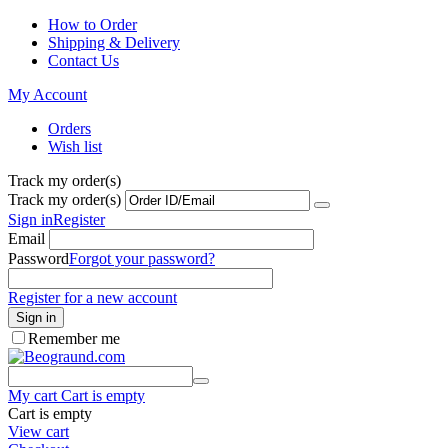
How to Order
Shipping & Delivery
Contact Us
My Account
Orders
Wish list
Track my order(s)
Track my order(s)
Sign in
Register
Email
Password
Forgot your password?
Register for a new account
Sign in
Remember me
My cart
Cart is empty
Cart is empty
View cart