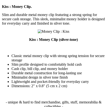
Kiss : Money Clip.
Slim and durable metal money clip featuring a strong spring for
secure cash storage. This sleek, minimalist money holder is designed
for everyday carry and finished in silver tone.
Kiss : Money Clip (silver-tone)
Classic metal money clip with strong spring tension for secure
storage
Slim profile designed to comfortably hold cash
Cash clip, bill clip, and money holder
Durable metal construction for long-lasting use
Minimalist design in silver tone finish
Lightweight and pocket-friendly for everyday carry
Dimensions: 2" x 0.8" (5 cm x 2 cm)
- unique & hard to find merchandise, gifts, stuff, memorabilia &
collectibles -