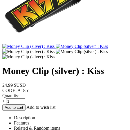
Money Clip (silver) : Kiss
24.99
$USD
CODE:
A1851
Quantity:
+
−
Add to wish list
Add to cart
Description
Features
Related & Random items