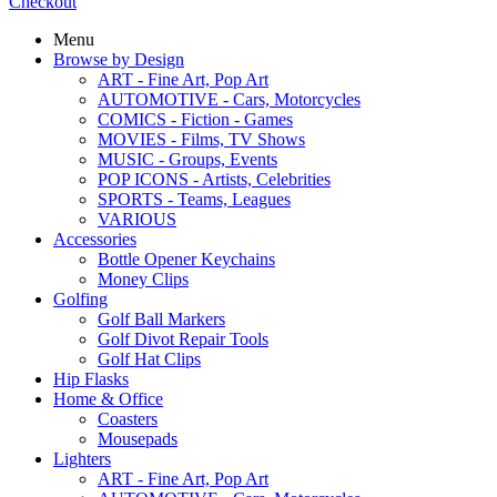
Checkout
Menu
Browse by Design
ART - Fine Art, Pop Art
AUTOMOTIVE - Cars, Motorcycles
COMICS - Fiction - Games
MOVIES - Films, TV Shows
MUSIC - Groups, Events
POP ICONS - Artists, Celebrities
SPORTS - Teams, Leagues
VARIOUS
Accessories
Bottle Opener Keychains
Money Clips
Golfing
Golf Ball Markers
Golf Divot Repair Tools
Golf Hat Clips
Hip Flasks
Home & Office
Coasters
Mousepads
Lighters
ART - Fine Art, Pop Art