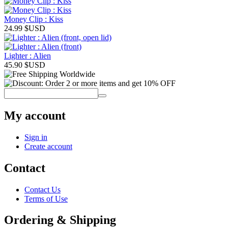
Money Clip : Kiss
24.99
$USD
Lighter : Alien
45.90
$USD
My account
Sign in
Create account
Contact
Contact Us
Terms of Use
Ordering & Shipping