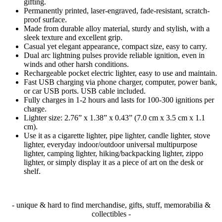
gifting.
Permanently printed, laser-engraved, fade-resistant, scratch-
proof surface.
Made from durable alloy material, sturdy and stylish, with a
sleek texture and excellent grip.
Casual yet elegant appearance, compact size, easy to carry.
Dual arc lightning pulses provide reliable ignition, even in
winds and other harsh conditions.
Rechargeable pocket electric lighter, easy to use and maintain.
Fast USB charging via phone charger, computer, power bank,
or car USB ports. USB cable included.
Fully charges in 1-2 hours and lasts for 100-300 ignitions per
charge.
Lighter size: 2.76” x 1.38” x 0.43” (7.0 cm x 3.5 cm x 1.1
cm).
Use it as a cigarette lighter, pipe lighter, candle lighter, stove
lighter, everyday indoor/outdoor universal multipurpose
lighter, camping lighter, hiking/backpacking lighter, zippo
lighter, or simply display it as a piece of art on the desk or
shelf.
- unique & hard to find merchandise, gifts, stuff, memorabilia &
collectibles -