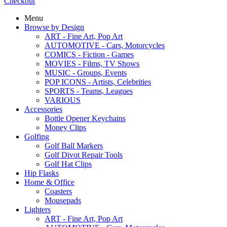
Checkout
Menu
Browse by Design
ART - Fine Art, Pop Art
AUTOMOTIVE - Cars, Motorcycles
COMICS - Fiction - Games
MOVIES - Films, TV Shows
MUSIC - Groups, Events
POP ICONS - Artists, Celebrities
SPORTS - Teams, Leagues
VARIOUS
Accessories
Bottle Opener Keychains
Money Clips
Golfing
Golf Ball Markers
Golf Divot Repair Tools
Golf Hat Clips
Hip Flasks
Home & Office
Coasters
Mousepads
Lighters
ART - Fine Art, Pop Art