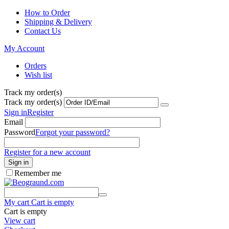
How to Order
Shipping & Delivery
Contact Us
My Account
Orders
Wish list
Track my order(s)
Track my order(s)
Sign in
Register
Email
Password
Forgot your password?
Register for a new account
Sign in
Remember me
My cart
Cart is empty
Cart is empty
View cart