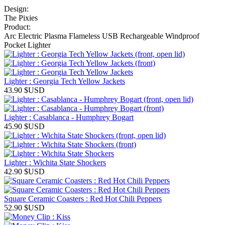
Design:
The Pixies
Product:
Arc Electric Plasma Flameless USB Rechargeable Windproof
Pocket Lighter
Lighter : Georgia Tech Yellow Jackets
43.90
$USD
Lighter : Casablanca - Humphrey Bogart
45.90
$USD
Lighter : Wichita State Shockers
42.90
$USD
Square Ceramic Coasters : Red Hot Chili Peppers
52.90
$USD