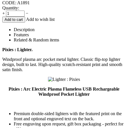
CODE:
A1891
Quantity:
+
−
Add to wish list
Add to cart
Description
Features
Related & Random items
Pixies : Lighter.
Windproof plasma arc pocket metal lighter. Classic flip-top lighter
design, built to last. High-quality scratch-resistant print and smooth
satin finish.
Pixies : Arc Electric Plasma Flameless USB Rechargeable
Windproof Pocket Lighter
Premium double-sided lighters with the featured print on the
front and optional engraved text on the back.
Free engraving upon request, gift box packaging - perfect for