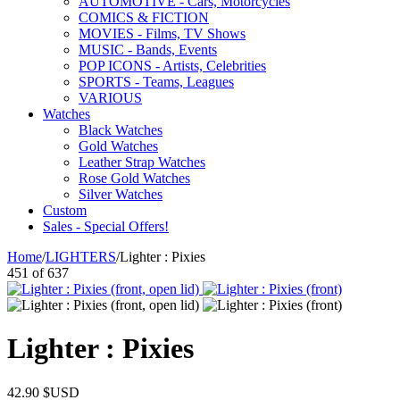
AUTOMOTIVE - Cars, Motorcycles
COMICS & FICTION
MOVIES - Films, TV Shows
MUSIC - Bands, Events
POP ICONS - Artists, Celebrities
SPORTS - Teams, Leagues
VARIOUS
Watches
Black Watches
Gold Watches
Leather Strap Watches
Rose Gold Watches
Silver Watches
Custom
Sales - Special Offers!
Home
/
LIGHTERS
/
Lighter : Pixies
451
of
637
Lighter : Pixies
42.90
$USD