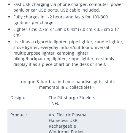
Fast USB charging via phone charger, computer, power
bank, or car USB ports. USB cable included.
Fully charges in 1-2 hours and lasts for 100-300
ignitions per charge.
Lighter size: 2.76” x 1.38” x 0.43” (7.0 cm x 3.5 cm x 1.1
cm).
Use it as a cigarette lighter, pipe lighter, candle lighter,
stove lighter, everyday indoor/outdoor universal
multipurpose lighter, camping lighter,
hiking/backpacking lighter, zippo lighter, or simply
display it as a piece of art on the desk or shelf.
- unique & hard to find merchandise, gifts, stuff,
memorabilia & collectibles -
Design:
The Pittsburgh Steelers
- NFL
Product:
Arc Electric Plasma
Flameless USB
Rechargeable
Windproof Pocket