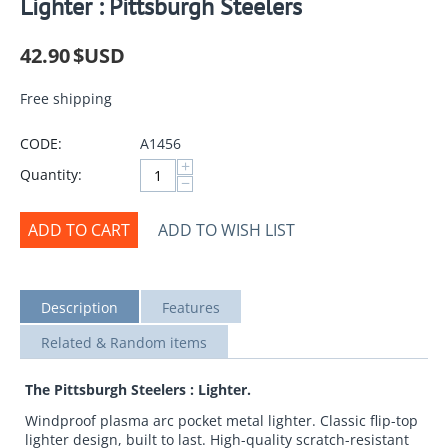
Lighter : Pittsburgh Steelers
42.90
$USD
Free shipping
CODE:
A1456
+
Quantity:
−
ADD TO CART
ADD TO WISH LIST
Description
Features
Related & Random items
The Pittsburgh Steelers : Lighter.
Windproof plasma arc pocket metal lighter. Classic flip-top
lighter design, built to last. High-quality scratch-resistant