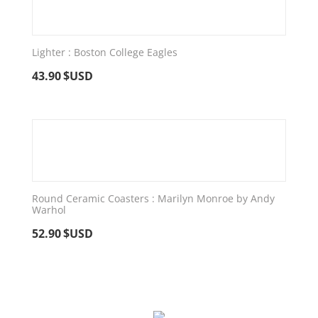
Lighter : Boston College Eagles
43.90
$USD
Round Ceramic Coasters : Marilyn Monroe by Andy
Warhol
52.90
$USD