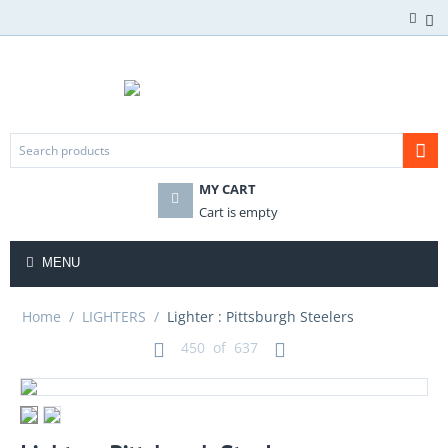
MY CART
Cart is empty
MENU
Home
/
LIGHTERS
/
Lighter : Pittsburgh Steelers
450
of
637