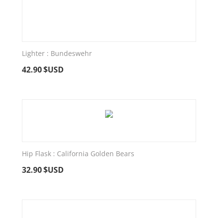
Lighter : Bundeswehr
42.90
$USD
Hip Flask : California Golden Bears
32.90
$USD