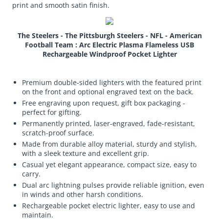
print and smooth satin finish.
The Steelers - The Pittsburgh Steelers - NFL - American
Football Team : Arc Electric Plasma Flameless USB
Rechargeable Windproof Pocket Lighter
Premium double-sided lighters with the featured print
on the front and optional engraved text on the back.
Free engraving upon request, gift box packaging -
perfect for gifting.
Permanently printed, laser-engraved, fade-resistant,
scratch-proof surface.
Made from durable alloy material, sturdy and stylish,
with a sleek texture and excellent grip.
Casual yet elegant appearance, compact size, easy to
carry.
Dual arc lightning pulses provide reliable ignition, even
in winds and other harsh conditions.
Rechargeable pocket electric lighter, easy to use and
maintain.