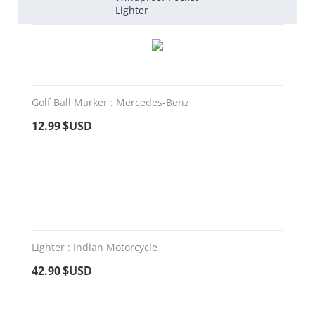
Lighter
Golf Ball Marker : Mercedes-Benz
12.99
$USD
Lighter : Indian Motorcycle
42.90
$USD