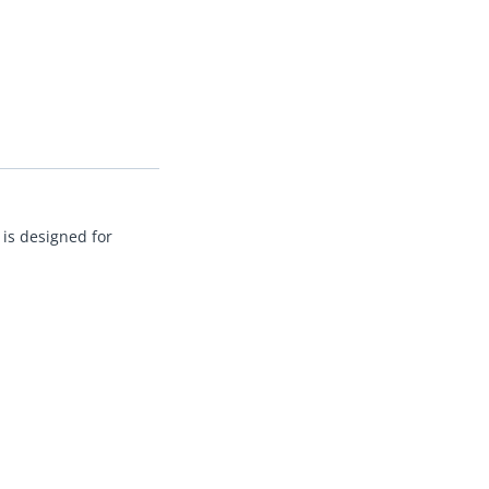
 is designed for