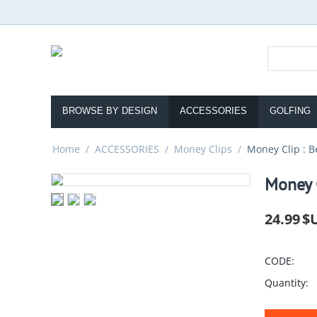
BROWSE BY DESIGN
ACCESSORIES
GOLFING
Home
/
ACCESSORIES
/
Money Clips
/
Money Clip : B
Money C
24.99
$
CODE:
Quantity: