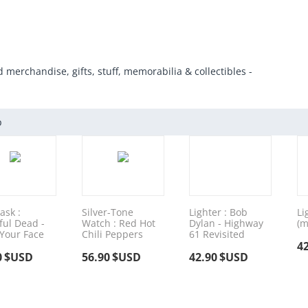
d merchandise, gifts, stuff, memorabilia & collectibles -
p
ask :
Silver-Tone
Lighter : Bob
Li
ful Dead -
Watch : Red Hot
Dylan - Highway
(m
 Your Face
Chili Peppers
61 Revisited
4
0
$USD
56.90
$USD
42.90
$USD