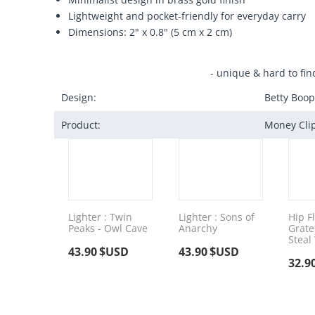
Lightweight and pocket-friendly for everyday carry
Dimensions: 2" x 0.8" (5 cm x 2 cm)
- unique & hard to fin
Design:
Betty Boop
Product:
Money Cli
Lighter : Twin
Lighter : Sons of
Hip Fl
Peaks - Owl Cave
Anarchy
Grate
Steal
43.90
$USD
43.90
$USD
32.9