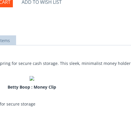
CART
ADD TO WISH LIST
items
pring for secure cash storage. This sleek, minimalist money holder
Betty Boop : Money Clip
for secure storage