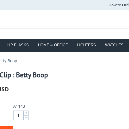
How to Ord
HIP FLASKS
HOME & OFFICE
LIGHTERS
WATCHES
etty Boop
lip : Betty Boop
USD
A1143
+
−