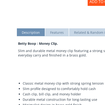
ADD TO 
Description
Features
Related & Random 
Betty Boop : Money Clip.
Slim and durable metal money clip featuring a strong s
everyday carry and finished in a brass gold.
Classic metal money clip with strong spring tension 
Slim profile designed to comfortably hold cash
Cash clip, bill clip, and money holder
Durable metal construction for long-lasting use
Minimalist design in brass gold finish