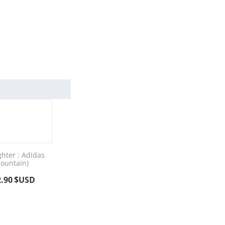
ghter : Adidas
ountain)
2.90
$USD