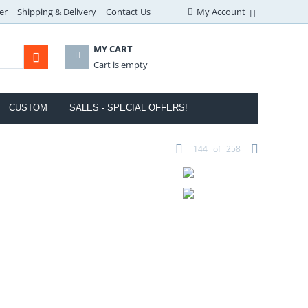
er
Shipping & Delivery
Contact Us
My Account
MY CART
Cart is empty
CUSTOM
SALES - SPECIAL OFFERS!
144
of
258