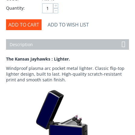
+
Quantity:
−
ADD TO CART
ADD TO WISH LIST
Description
The Kansas Jayhawks : Lighter.
Windproof plasma arc pocket metal lighter. Classic flip-top
lighter design, built to last. High-quality scratch-resistant
print and smooth satin finish.