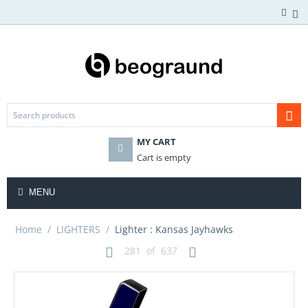
MY CART
Cart is empty
MENU
Home
/
LIGHTERS
/
Lighter : Kansas Jayhawks
281
of
637