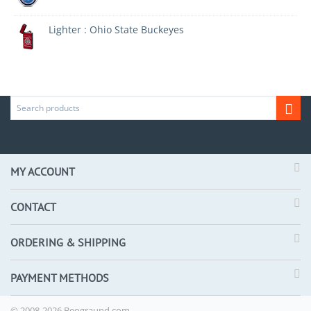
Lighter : Ohio State Buckeyes
MY ACCOUNT
CONTACT
ORDERING & SHIPPING
PAYMENT METHODS
© 2008-2026 Beograund.com.