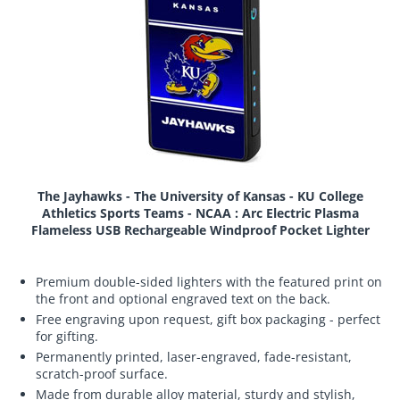
The Jayhawks - The University of Kansas - KU College
Athletics Sports Teams - NCAA : Arc Electric Plasma
Flameless USB Rechargeable Windproof Pocket Lighter
Premium double-sided lighters with the featured print on
the front and optional engraved text on the back.
Free engraving upon request, gift box packaging - perfect
for gifting.
Permanently printed, laser-engraved, fade-resistant,
scratch-proof surface.
Made from durable alloy material, sturdy and stylish,