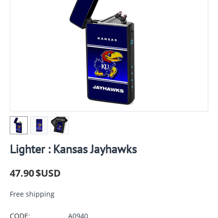
Lighter : Kansas Jayhawks
47.90
$USD
Free shipping
CODE:
A0940