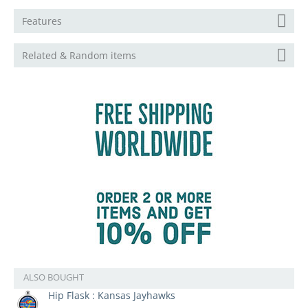
Features
Related & Random items
ALSO BOUGHT
Hip Flask : Kansas Jayhawks