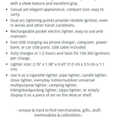
with a sleek texture and excellent grip.
Casual yet elegant appearance, compact size, easy to
carry.
Dual arc lightning pulses provide reliable ignition, even
in winds and other harsh conditions.
Rechargeable pocket electric lighter, easy to use and
maintain.
Fast USB charging via phone charger, computer, power
bank, or car USB ports. USB cable included.
Fully charges in 1-2 hours and lasts for 100-300 ignitions
per charge.
Lighter size: 2.76” x 1.38” x 0.43” (7.0 cm x 3.5 cm x 1.1
cm).
Use it as a cigarette lighter, pipe lighter, candle lighter,
stove lighter, everyday indoor/outdoor universal
multipurpose lighter, camping lighter,
hiking/backpacking lighter, zippo lighter, or simply
display it as a piece of art on the desk or shelf.
- unique & hard to find merchandise, gifts, stuff,
memorabilia & collectibles -