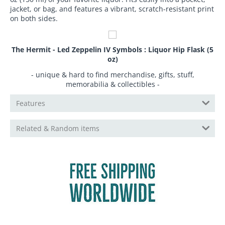
jacket, or bag, and features a vibrant, scratch-resistant print
on both sides.
The Hermit - Led Zeppelin IV Symbols : Liquor Hip Flask (5
oz)
- unique & hard to find merchandise, gifts, stuff,
memorabilia & collectibles -
Features
Related & Random items