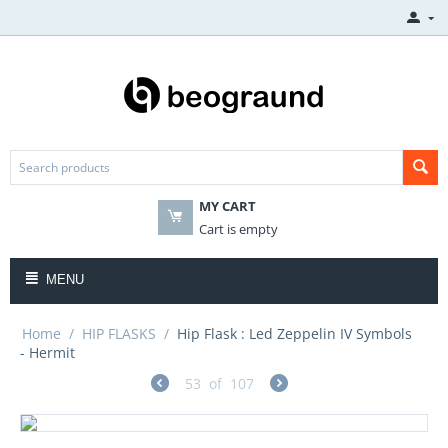
MY CART
Cart is empty
MENU
Home
/
HIP FLASKS
/
Hip Flask : Led Zeppelin IV Symbols
- Hermit
53
of
107