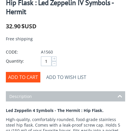
Hip Flask : Led Zeppelin IV Symbols -
Hermit
32.90
$USD
Free shipping
CODE:
A1560
+
Quantity:
−
ADD TO CART
ADD TO WISH LIST
Description
Led Zeppelin 4 Symbols - The Hermit : Hip Flask.
High-quality, comfortably rounded, food-grade stainless
steel hip flask. Comes with a leak-proof screw cap. Holds 5
oz (150 ml) of your favorite liquor. Fits easily into a pocket,