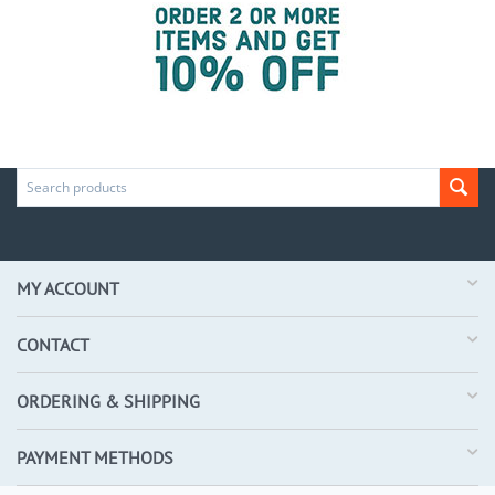
MY ACCOUNT
CONTACT
ORDERING & SHIPPING
PAYMENT METHODS