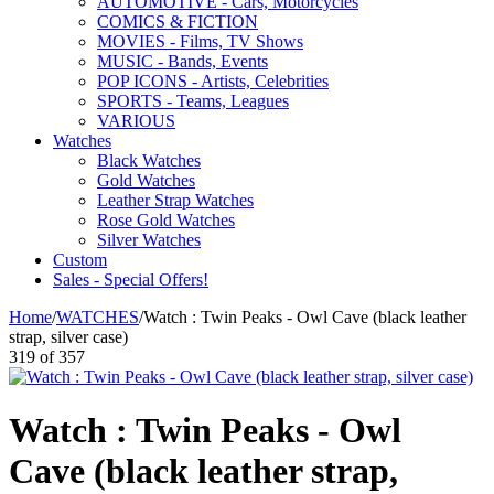
AUTOMOTIVE - Cars, Motorcycles
COMICS & FICTION
MOVIES - Films, TV Shows
MUSIC - Bands, Events
POP ICONS - Artists, Celebrities
SPORTS - Teams, Leagues
VARIOUS
Watches
Black Watches
Gold Watches
Leather Strap Watches
Rose Gold Watches
Silver Watches
Custom
Sales - Special Offers!
Home
/
WATCHES
/
Watch : Twin Peaks - Owl Cave (black leather
strap, silver case)
319
of
357
Watch : Twin Peaks - Owl
Cave (black leather strap,