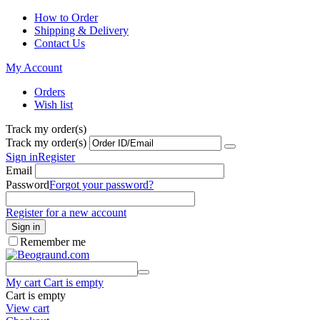
How to Order
Shipping & Delivery
Contact Us
My Account
Orders
Wish list
Track my order(s)
Track my order(s)
Sign in
Register
Email
Password
Forgot your password?
Register for a new account
Sign in
Remember me
My cart
Cart is empty
Cart is empty
View cart