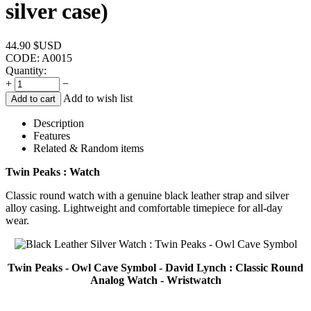
silver case)
44.90
$USD
CODE:
A0015
Quantity:
+
−
Add to wish list
Add to cart
Description
Features
Related & Random items
Twin Peaks : Watch
Classic round watch with a genuine black leather strap and silver
alloy casing. Lightweight and comfortable timepiece for all-day
wear.
Twin Peaks - Owl Cave Symbol - David Lynch : Classic Round
Analog Watch - Wristwatch