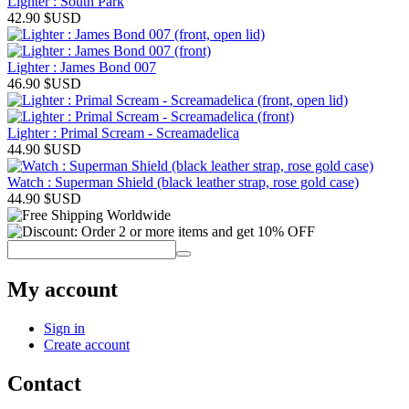
Lighter : South Park
42.90
$USD
Lighter : James Bond 007
46.90
$USD
Lighter : Primal Scream - Screamadelica
44.90
$USD
Watch : Superman Shield (black leather strap, rose gold case)
44.90
$USD
My account
Sign in
Create account
Contact