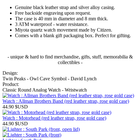
Genuine black leather strap and silver alloy casing.
Free backside engraving upon request.
The case is 40 mm in diameter and 8 mm thick.
3 ATM waterproof - water resistance.
Miyota quartz watch movement made by Citizen.
Comes with a blank gift packaging box. Perfect for gifting.
- unique & hard to find merchandise, gifts, stuff, memorabilia &
collectibles -
Design:
Twin Peaks - Owl Cave Symbol - David Lynch
Product:
Classic Round Analog Watch - Wristwatch
Watch : Allman Brothers Band (red leather strap, rose gold case)
44.90
$USD
Watch : Motorhead (red leather strap, rose gold case)
44.90
$USD