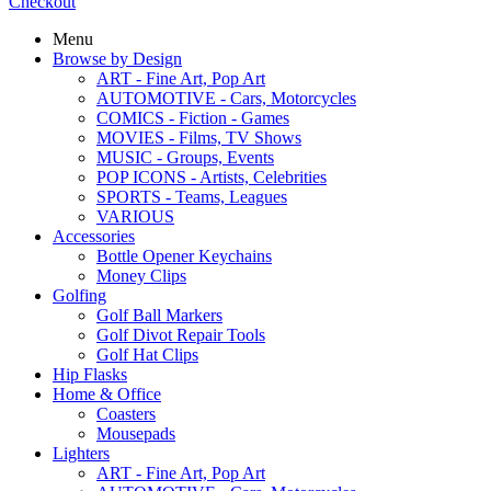
Checkout
Menu
Browse by Design
ART - Fine Art, Pop Art
AUTOMOTIVE - Cars, Motorcycles
COMICS - Fiction - Games
MOVIES - Films, TV Shows
MUSIC - Groups, Events
POP ICONS - Artists, Celebrities
SPORTS - Teams, Leagues
VARIOUS
Accessories
Bottle Opener Keychains
Money Clips
Golfing
Golf Ball Markers
Golf Divot Repair Tools
Golf Hat Clips
Hip Flasks
Home & Office
Coasters
Mousepads
Lighters
ART - Fine Art, Pop Art