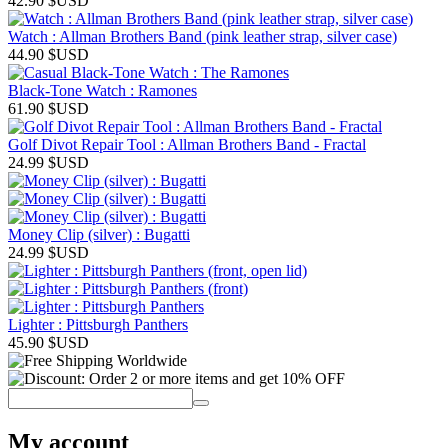
42.90
$USD
Watch : Allman Brothers Band (pink leather strap, silver case)
44.90
$USD
Black-Tone Watch : Ramones
61.90
$USD
Golf Divot Repair Tool : Allman Brothers Band - Fractal
24.99
$USD
Money Clip (silver) : Bugatti
24.99
$USD
Lighter : Pittsburgh Panthers
45.90
$USD
My account