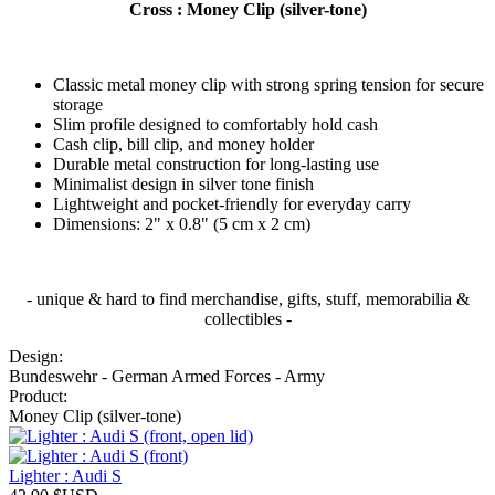
Cross : Money Clip (silver-tone)
Classic metal money clip with strong spring tension for secure
storage
Slim profile designed to comfortably hold cash
Cash clip, bill clip, and money holder
Durable metal construction for long-lasting use
Minimalist design in silver tone finish
Lightweight and pocket-friendly for everyday carry
Dimensions: 2" x 0.8" (5 cm x 2 cm)
- unique & hard to find merchandise, gifts, stuff, memorabilia &
collectibles -
Design:
Bundeswehr - German Armed Forces - Army
Product:
Money Clip (silver-tone)
Lighter : Audi S