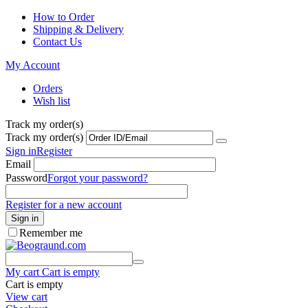
How to Order
Shipping & Delivery
Contact Us
My Account
Orders
Wish list
Track my order(s)
Track my order(s)
Sign in
Register
Email
Password
Forgot your password?
Register for a new account
Sign in
Remember me
My cart
Cart is empty
Cart is empty
View cart