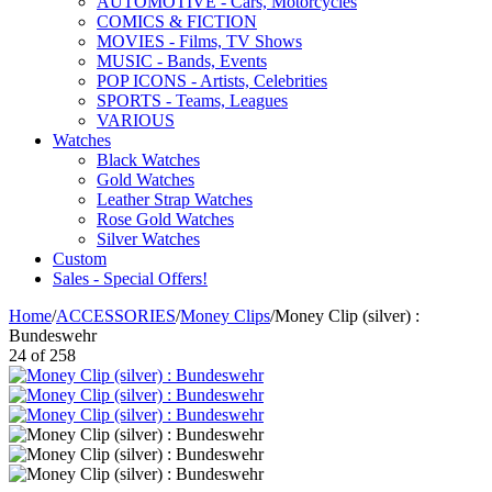
AUTOMOTIVE - Cars, Motorcycles
COMICS & FICTION
MOVIES - Films, TV Shows
MUSIC - Bands, Events
POP ICONS - Artists, Celebrities
SPORTS - Teams, Leagues
VARIOUS
Watches
Black Watches
Gold Watches
Leather Strap Watches
Rose Gold Watches
Silver Watches
Custom
Sales - Special Offers!
Home
/
ACCESSORIES
/
Money Clips
/
Money Clip (silver) :
Bundeswehr
24
of
258