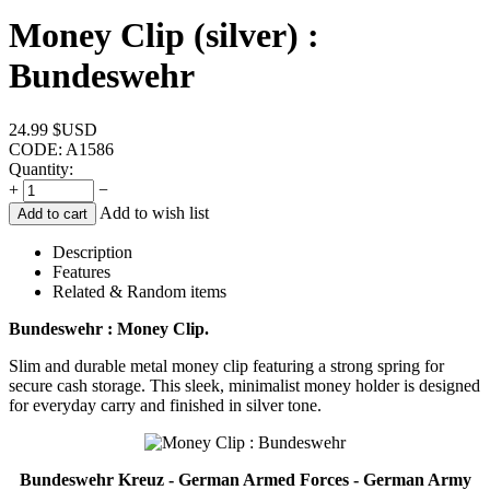
Money Clip (silver) :
Bundeswehr
24.99
$USD
CODE:
A1586
Quantity:
+
−
Add to wish list
Add to cart
Description
Features
Related & Random items
Bundeswehr : Money Clip.
Slim and durable metal money clip featuring a strong spring for
secure cash storage. This sleek, minimalist money holder is designed
for everyday carry and finished in silver tone.
Bundeswehr Kreuz - German Armed Forces - German Army