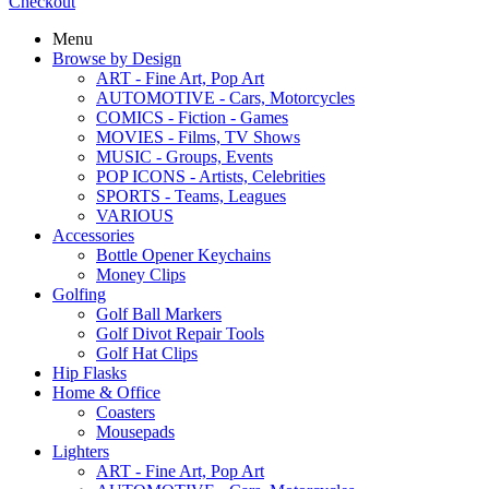
Checkout
Menu
Browse by Design
ART - Fine Art, Pop Art
AUTOMOTIVE - Cars, Motorcycles
COMICS - Fiction - Games
MOVIES - Films, TV Shows
MUSIC - Groups, Events
POP ICONS - Artists, Celebrities
SPORTS - Teams, Leagues
VARIOUS
Accessories
Bottle Opener Keychains
Money Clips
Golfing
Golf Ball Markers
Golf Divot Repair Tools
Golf Hat Clips
Hip Flasks
Home & Office
Coasters
Mousepads
Lighters
ART - Fine Art, Pop Art