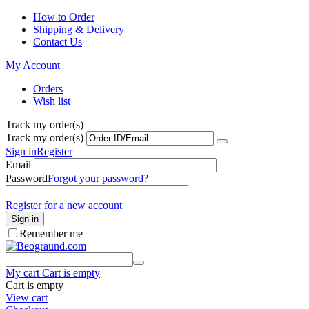
How to Order
Shipping & Delivery
Contact Us
My Account
Orders
Wish list
Track my order(s)
Track my order(s)
Sign in
Register
Email
Password
Forgot your password?
Register for a new account
Sign in
Remember me
My cart
Cart is empty
Cart is empty
View cart