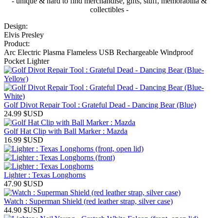
- unique & hard to find merchandise, gifts, stuff, memorabilia &
collectibles -
Design:
Elvis Presley
Product:
Arc Electric Plasma Flameless USB Rechargeable Windproof
Pocket Lighter
Golf Divot Repair Tool : Grateful Dead - Dancing Bear (Blue)
24.99
$USD
Golf Hat Clip with Ball Marker : Mazda
16.99
$USD
Lighter : Texas Longhorns
47.90
$USD
Watch : Superman Shield (red leather strap, silver case)
44.90
$USD