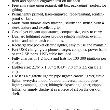
front and optional engraved text on the back.
Free engraving upon request, gift box packaging - perfect for
gifting.
Permanently printed, laser-engraved, fade-resistant, scratch-
proof surface.
Made from durable alloy material, sturdy and stylish, with a
sleek texture and excellent grip.
Casual yet elegant appearance, compact size, easy to carry.
Dual arc lightning pulses provide reliable ignition, even in
winds and other harsh conditions.
Rechargeable pocket electric lighter, easy to use and maintain.
Fast USB charging via phone charger, computer, power bank,
or car USB ports. USB cable included.
Fully charges in 1-2 hours and lasts for 100-300 ignitions per
charge.
Lighter size: 2.76” x 1.38” x 0.43” (7.0 cm x 3.5 cm x 1.1
cm).
Use it as a cigarette lighter, pipe lighter, candle lighter, stove
lighter, everyday indoor/outdoor universal multipurpose
lighter, camping lighter, hiking/backpacking lighter, zippo
lighter, or simply display it as a piece of art on the desk or
shelf.