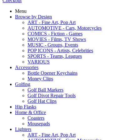
Checkout
Menu
Browse by Design
ART - Fine Art, Pop Art
AUTOMOTIVE - Cars, Motorcycles
COMICS - Fiction - Games
MOVIES - Films, TV Shows
MUSIC - Groups, Events
POP ICONS - Artists, Celebrities
SPORTS - Teams, Leagues
VARIOUS
Accessories
Bottle Opener Keychains
Money Clips
Golfing
Golf Ball Markers
Golf Divot Repair Tools
Golf Hat Clips
Hip Flasks
Home & Office
Coasters
Mousepads
Lighters
ART - Fine Art, Pop Art