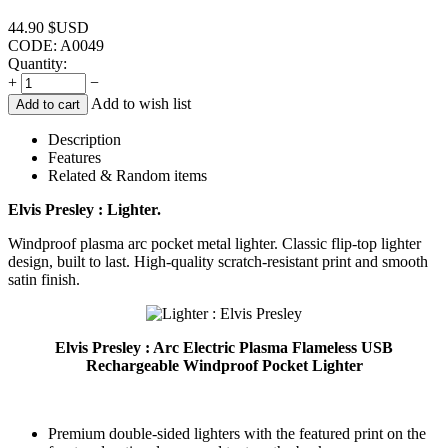
44.90
$USD
CODE:
A0049
Quantity:
+
−
Add to wish list
Add to cart
Description
Features
Related & Random items
Elvis Presley : Lighter.
Windproof plasma arc pocket metal lighter. Classic flip-top lighter
design, built to last. High-quality scratch-resistant print and smooth
satin finish.
Elvis Presley : Arc Electric Plasma Flameless USB
Rechargeable Windproof Pocket Lighter
Premium double-sided lighters with the featured print on the