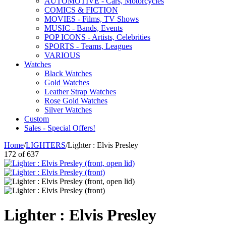
AUTOMOTIVE - Cars, Motorcycles
COMICS & FICTION
MOVIES - Films, TV Shows
MUSIC - Bands, Events
POP ICONS - Artists, Celebrities
SPORTS - Teams, Leagues
VARIOUS
Watches
Black Watches
Gold Watches
Leather Strap Watches
Rose Gold Watches
Silver Watches
Custom
Sales - Special Offers!
Home
/
LIGHTERS
/
Lighter : Elvis Presley
172
of
637
Lighter : Elvis Presley