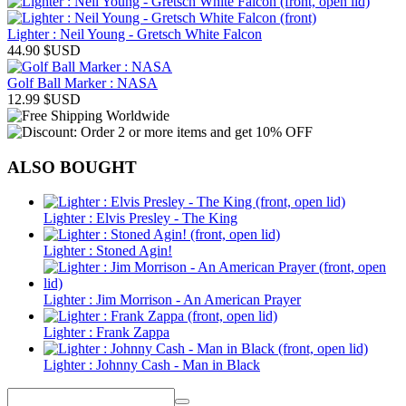
Lighter : Neil Young - Gretsch White Falcon
44.90
$USD
Golf Ball Marker : NASA
12.99
$USD
ALSO BOUGHT
Lighter : Elvis Presley - The King
Lighter : Stoned Agin!
Lighter : Jim Morrison - An American Prayer
Lighter : Frank Zappa
Lighter : Johnny Cash - Man in Black