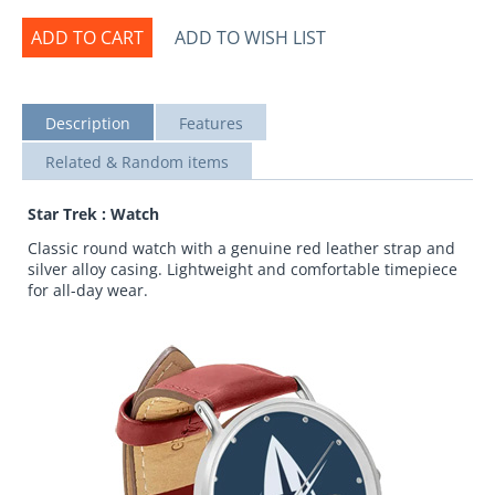
ADD TO CART
ADD TO WISH LIST
Description
Features
Related & Random items
Star Trek : Watch
Classic round watch with a genuine red leather strap and
silver alloy casing. Lightweight and comfortable timepiece
for all-day wear.