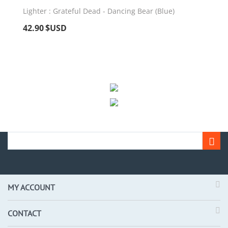
Lighter : Grateful Dead - Dancing Bear (Blue)
42.90
$USD
MY ACCOUNT
CONTACT