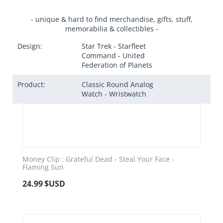
- unique & hard to find merchandise, gifts, stuff,
memorabilia & collectibles -
Design:
Star Trek - Starfleet
Command - United
Federation of Planets
Product:
Classic Round Analog
Watch - Wristwatch
Money Clip : Grateful Dead - Steal Your Face -
Flaming Sun
24.99
$USD