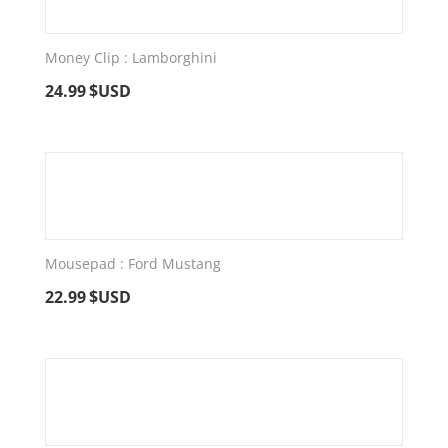
Money Clip : Lamborghini
24.99
$USD
Mousepad : Ford Mustang
22.99
$USD