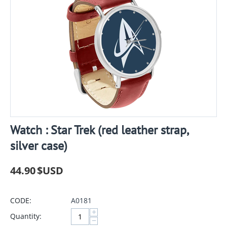
Watch : Star Trek (red leather strap,
silver case)
44.90
$USD
CODE:
A0181
+
Quantity:
−