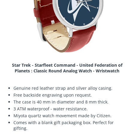
Star Trek - Starfleet Command - United Federation of
Planets : Classic Round Analog Watch - Wristwatch
Genuine red leather strap and silver alloy casing.
Free backside engraving upon request.
The case is 40 mm in diameter and 8 mm thick.
3 ATM waterproof - water resistance.
Miyota quartz watch movement made by Citizen.
Comes with a blank gift packaging box. Perfect for
gifting.