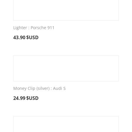
Lighter : Porsche 911
43.90
$USD
Money Clip (silver) : Audi S
24.99
$USD