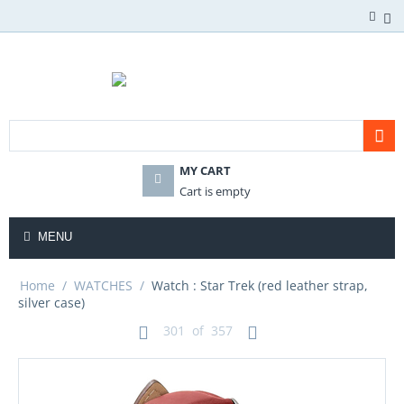
MY CART
Cart is empty
MENU
Home
/
WATCHES
/
Watch : Star Trek (red leather strap,
silver case)
301
of
357