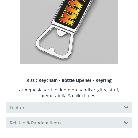
Kiss : Keychain - Bottle Opener - Keyring
- unique & hard to find merchandise, gifts, stuff,
memorabilia & collectibles -
Features
Related & Random items