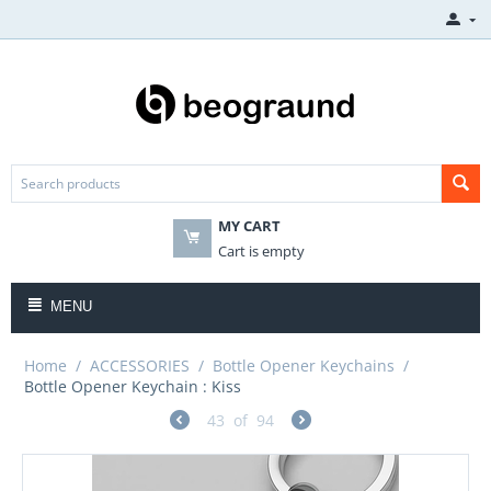
MY CART
Cart is empty
MENU
Home
/
ACCESSORIES
/
Bottle Opener Keychains
/
Bottle Opener Keychain : Kiss
43
of
94