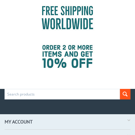
MY ACCOUNT