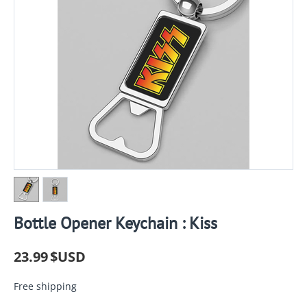
Bottle Opener Keychain : Kiss
23.99
$USD
Free shipping