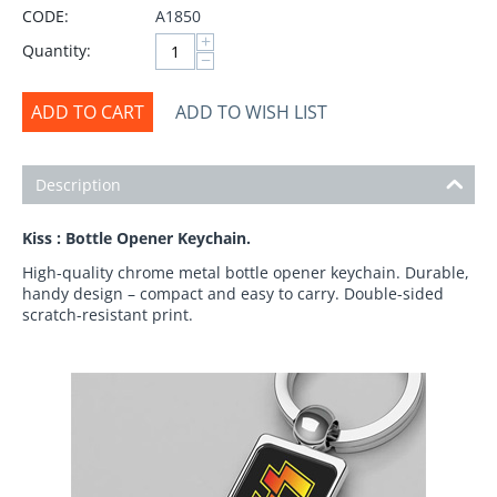
CODE:
A1850
+
Quantity:
−
ADD TO CART
ADD TO WISH LIST
Description
Kiss : Bottle Opener Keychain.
High-quality chrome metal bottle opener keychain. Durable,
handy design – compact and easy to carry. Double-sided
scratch-resistant print.