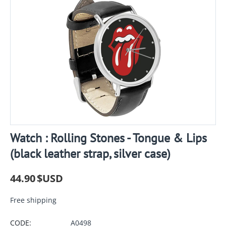
Watch : Rolling Stones - Tongue & Lips
(black leather strap, silver case)
44.90
$USD
Free shipping
CODE:
A0498