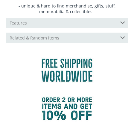
- unique & hard to find merchandise, gifts, stuff,
memorabilia & collectibles -
Features
Related & Random items