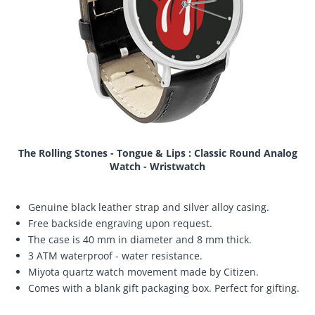
The Rolling Stones - Tongue & Lips : Classic Round Analog
Watch - Wristwatch
Genuine black leather strap and silver alloy casing.
Free backside engraving upon request.
The case is 40 mm in diameter and 8 mm thick.
3 ATM waterproof - water resistance.
Miyota quartz watch movement made by Citizen.
Comes with a blank gift packaging box. Perfect for gifting.