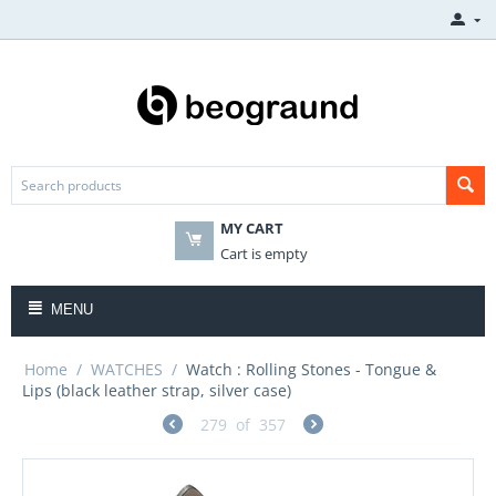
MY CART
Cart is empty
MENU
Home
/
WATCHES
/
Watch : Rolling Stones - Tongue &
Lips (black leather strap, silver case)
279
of
357