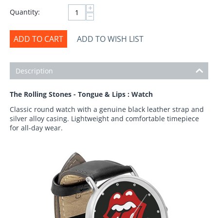
+
Quantity:
−
ADD TO CART
ADD TO WISH LIST
Description
The Rolling Stones - Tongue & Lips : Watch
Classic round watch with a genuine black leather strap and
silver alloy casing. Lightweight and comfortable timepiece
for all-day wear.