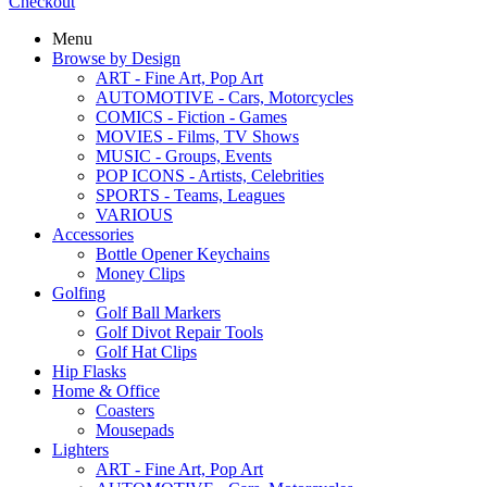
Checkout
Menu
Browse by Design
ART - Fine Art, Pop Art
AUTOMOTIVE - Cars, Motorcycles
COMICS - Fiction - Games
MOVIES - Films, TV Shows
MUSIC - Groups, Events
POP ICONS - Artists, Celebrities
SPORTS - Teams, Leagues
VARIOUS
Accessories
Bottle Opener Keychains
Money Clips
Golfing
Golf Ball Markers
Golf Divot Repair Tools
Golf Hat Clips
Hip Flasks
Home & Office
Coasters
Mousepads
Lighters
ART - Fine Art, Pop Art