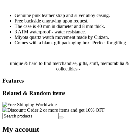
Genuine pink leather strap and silver alloy casing.
Free backside engraving upon request.
The case is 40 mm in diameter and 8 mm thick.
3 ATM waterproof - water resistance.
Miyota quartz watch movement made by Citizen.
Comes with a blank gift packaging box. Perfect for gifting.
- unique & hard to find merchandise, gifts, stuff, memorabilia &
collectibles -
Features
Related & Random items
My account