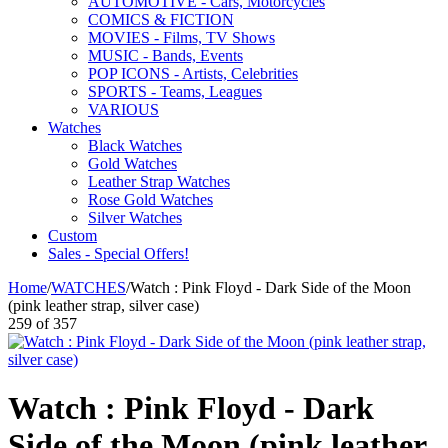
AUTOMOTIVE - Cars, Motorcycles
COMICS & FICTION
MOVIES - Films, TV Shows
MUSIC - Bands, Events
POP ICONS - Artists, Celebrities
SPORTS - Teams, Leagues
VARIOUS
Watches
Black Watches
Gold Watches
Leather Strap Watches
Rose Gold Watches
Silver Watches
Custom
Sales - Special Offers!
Home
/
WATCHES
/
Watch : Pink Floyd - Dark Side of the Moon
(pink leather strap, silver case)
259
of
357
Watch : Pink Floyd - Dark
Side of the Moon (pink leather