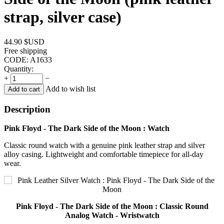
strap, silver case)
44.90
$USD
Free shipping
CODE:
A1633
Quantity:
+
−
Add to wish list
Add to cart
Description
Pink Floyd - The Dark Side of the Moon : Watch
Classic round watch with a genuine pink leather strap and silver
alloy casing. Lightweight and comfortable timepiece for all-day
wear.
Pink Floyd - The Dark Side of the Moon : Classic Round
Analog Watch - Wristwatch