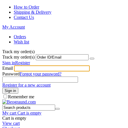
How to Order
Shipping & Delivery
Contact Us
My Account
Orders
Wish list
Track my order(s)
Track my order(s)
Sign in
Register
Email
Password
Forgot your password?
Register for a new account
Sign in
Remember me
My cart
Cart is empty
Cart is empty
View cart