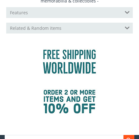
memorabilia & collectibles -
Features
Related & Random items