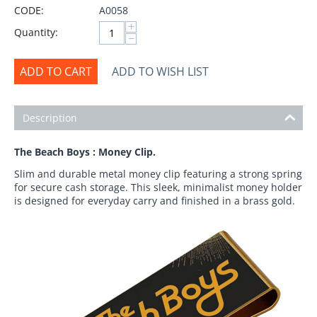
CODE:
A0058
+
Quantity:
−
ADD TO CART
ADD TO WISH LIST
Description
The Beach Boys : Money Clip.
Slim and durable metal money clip featuring a strong spring
for secure cash storage. This sleek, minimalist money holder
is designed for everyday carry and finished in a brass gold.