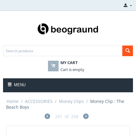
MY CART
Cart is empty
MENU
Home
/
ACCESSORIES
/
Money Clips
/
Money Clip : The
Beach Boys
241
of
258