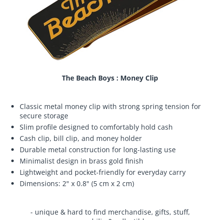
The Beach Boys : Money Clip
Classic metal money clip with strong spring tension for
secure storage
Slim profile designed to comfortably hold cash
Cash clip, bill clip, and money holder
Durable metal construction for long-lasting use
Minimalist design in brass gold finish
Lightweight and pocket-friendly for everyday carry
Dimensions: 2" x 0.8" (5 cm x 2 cm)
- unique & hard to find merchandise, gifts, stuff,