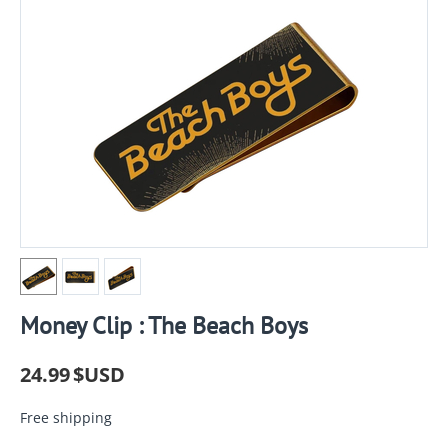
Money Clip : The Beach Boys
24.99
$USD
Free shipping