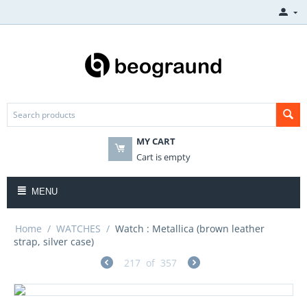
MY CART
Cart is empty
MENU
Home
/
WATCHES
/
Watch : Metallica (brown leather
strap, silver case)
217
of
357