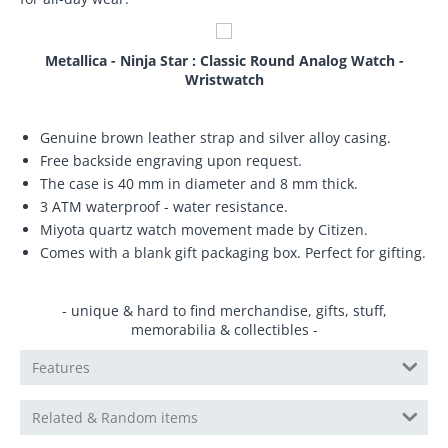
Metallica - Ninja Star : Classic Round Analog Watch -
Wristwatch
Genuine brown leather strap and silver alloy casing.
Free backside engraving upon request.
The case is 40 mm in diameter and 8 mm thick.
3 ATM waterproof - water resistance.
Miyota quartz watch movement made by Citizen.
Comes with a blank gift packaging box. Perfect for gifting.
- unique & hard to find merchandise, gifts, stuff,
memorabilia & collectibles -
Features
Related & Random items