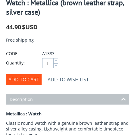
Watch : Metallica (brown leather strap,
silver case)
44.90
$USD
Free shipping
CODE:
A1383
+
Quantity:
−
ADD TO CART
ADD TO WISH LIST
Description
Metallica : Watch
Classic round watch with a genuine brown leather strap and
silver alloy casing. Lightweight and comfortable timepiece
for all-day wear.