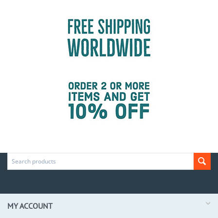
MY ACCOUNT