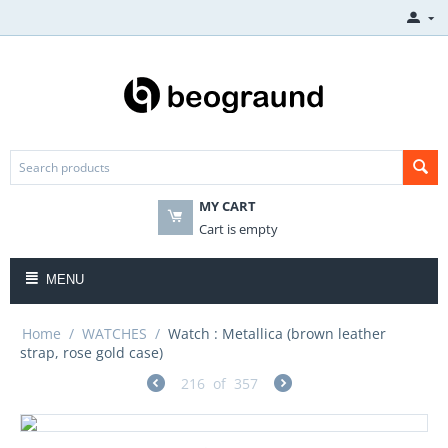
MY CART
Cart is empty
MENU
Home
/
WATCHES
/
Watch : Metallica (brown leather
strap, rose gold case)
216
of
357