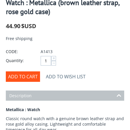
Watch : Metallica (brown leather strap,
rose gold case)
44.90
$USD
Free shipping
CODE:
A1413
+
Quantity:
−
ADD TO CART
ADD TO WISH LIST
Description
Metallica : Watch
Classic round watch with a genuine brown leather strap and
rose gold alloy casing. Lightweight and comfortable
timepiece for all-day wear.