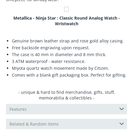
Metallica - Ninja Star : Classic Round Analog Watch -
Wristwatch
Genuine brown leather strap and rose gold alloy casing.
Free backside engraving upon request.
The case is 40 mm in diameter and 8 mm thick.
3 ATM waterproof - water resistance.
Miyota quartz watch movement made by Citizen.
Comes with a blank gift packaging box. Perfect for gifting.
- unique & hard to find merchandise, gifts, stuff,
memorabilia & collectibles -
Features
Related & Random items