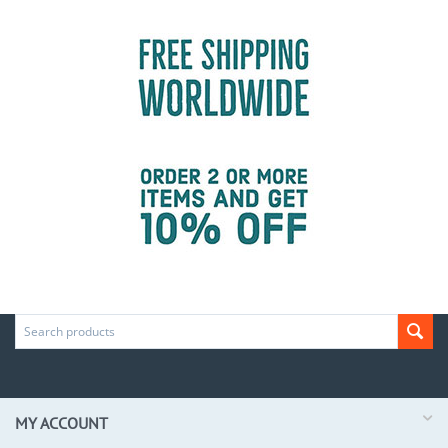
MY ACCOUNT