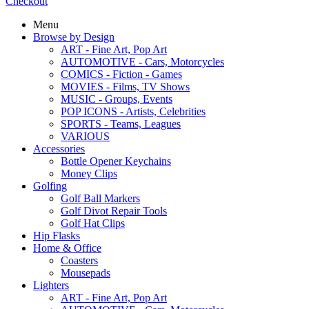
Checkout
Menu
Browse by Design
ART - Fine Art, Pop Art
AUTOMOTIVE - Cars, Motorcycles
COMICS - Fiction - Games
MOVIES - Films, TV Shows
MUSIC - Groups, Events
POP ICONS - Artists, Celebrities
SPORTS - Teams, Leagues
VARIOUS
Accessories
Bottle Opener Keychains
Money Clips
Golfing
Golf Ball Markers
Golf Divot Repair Tools
Golf Hat Clips
Hip Flasks
Home & Office
Coasters
Mousepads
Lighters
ART - Fine Art, Pop Art