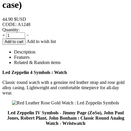
case)
44.90
$USD
CODE:
A1248
Quantity:
+
−
Add to wish list
Add to cart
Description
Features
Related & Random items
Led Zeppelin 4 Symbols : Watch
Classic round watch with a genuine red leather strap and rose gold
alloy casing. Lightweight and comfortable timepiece for all-day
wear.
Led Zeppelin IV Symbols - Jimmy Page (ZoSo), John Paul
Jones, Robert Plant, John Bonham : Classic Round Analog
Watch - Wristwatch