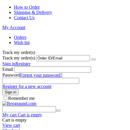
How to Order
Shipping & Delivery
Contact Us
My Account
Orders
Wish list
Track my order(s)
Track my order(s)
Sign in
Register
Email
Password
Forgot your password?
Register for a new account
Sign in
Remember me
My cart
Cart is empty
Cart is empty
View cart