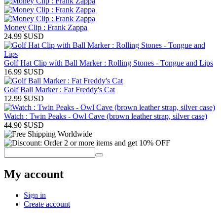
Money Clip : Frank Zappa
24.99
$USD
Golf Hat Clip with Ball Marker : Rolling Stones - Tongue and Lips
16.99
$USD
Golf Ball Marker : Fat Freddy's Cat
12.99
$USD
Watch : Twin Peaks - Owl Cave (brown leather strap, silver case)
44.90
$USD
My account
Sign in
Create account