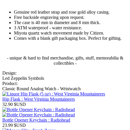
Genuine red leather strap and rose gold alloy casing.
Free backside engraving upon request.
The case is 40 mm in diameter and 8 mm thick.
3 ATM waterproof - water resistance.
Miyota quartz watch movement made by Citizen.
Comes with a blank gift packaging box. Perfect for gifting.
- unique & hard to find merchandise, gifts, stuff, memorabilia &
collectibles -
Design:
Led Zeppelin Symbols
Product:
Classic Round Analog Watch - Wristwatch
Hip Flask : West Virginia Mountaineers
32.90
$USD
Bottle Opener Keychain : Radiohead
23.99
$USD