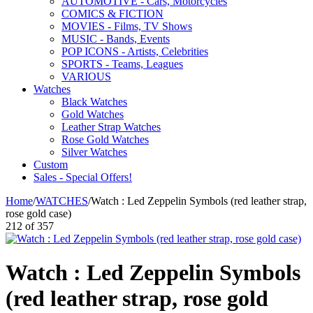
AUTOMOTIVE - Cars, Motorcycles
COMICS & FICTION
MOVIES - Films, TV Shows
MUSIC - Bands, Events
POP ICONS - Artists, Celebrities
SPORTS - Teams, Leagues
VARIOUS
Watches
Black Watches
Gold Watches
Leather Strap Watches
Rose Gold Watches
Silver Watches
Custom
Sales - Special Offers!
Home
/
WATCHES
/
Watch : Led Zeppelin Symbols (red leather strap,
rose gold case)
212
of
357
Watch : Led Zeppelin Symbols
(red leather strap, rose gold