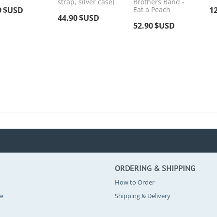
strap, silver case)
Brothers Band -
9
$USD
Eat a Peach
1
44.90
$USD
52.90
$USD
ORDERING & SHIPPING
How to Order
se
Shipping & Delivery