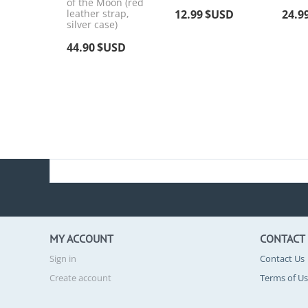
of the Moon (red
leather strap,
12.99
$USD
24.9
silver case)
44.90
$USD
MY ACCOUNT
CONTACT
Sign in
Contact Us
Create account
Terms of U