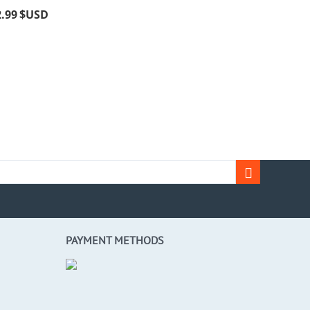
2.99
$USD
PAYMENT METHODS