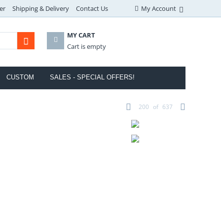
er
Shipping & Delivery
Contact Us
My Account
MY CART
Cart is empty
CUSTOM
SALES - SPECIAL OFFERS!
200
of
637