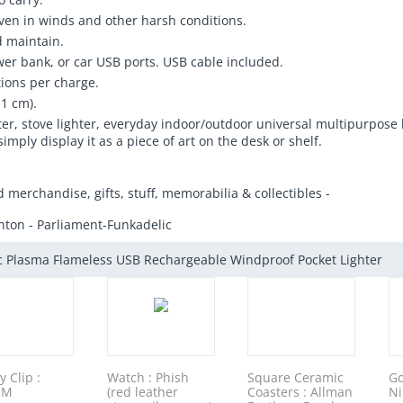
 even in winds and other harsh conditions.
d maintain.
er bank, or car USB ports. USB cable included.
tions per charge.
.1 cm).
ighter, stove lighter, everyday indoor/outdoor universal multipurpose
simply display it as a piece of art on the desk or shelf.
d merchandise, gifts, stuff, memorabilia & collectibles -
nton - Parliament-Funkadelic
ic Plasma Flameless USB Rechargeable Windproof Pocket Lighter
 Clip :
Watch : Phish
Square Ceramic
Go
 M
(red leather
Coasters : Allman
Ni