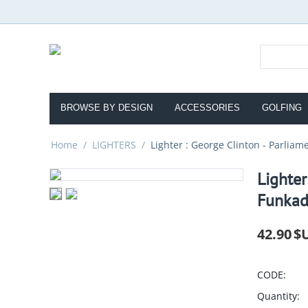
BROWSE BY DESIGN
ACCESSORIES
GOLFING
Home
/
LIGHTERS
/
Lighter : George Clinton - Parliam
Lighter
Funkad
42.90
$
CODE:
Quantity: