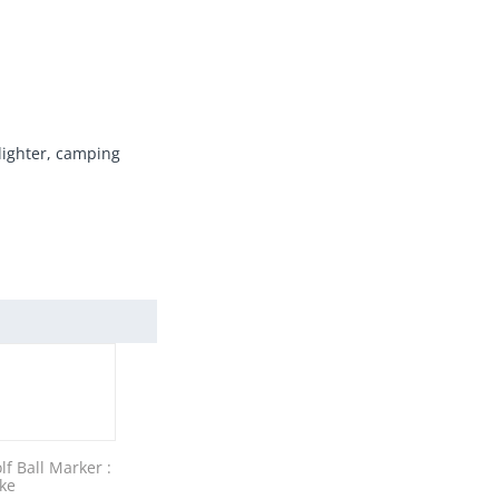
 lighter, camping
lf Ball Marker :
ke