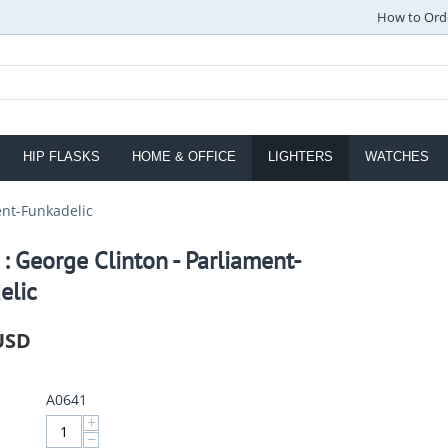
How to Ord
HIP FLASKS
HOME & OFFICE
LIGHTERS
WATCHES
ent-Funkadelic
 : George Clinton - Parliament-
elic
USD
A0641
+
−