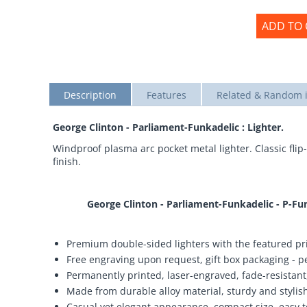
ADD TO 
Description
Features
Related & Random 
George Clinton - Parliament-Funkadelic : Lighter.
Windproof plasma arc pocket metal lighter. Classic flip-
finish.
George Clinton - Parliament-Funkadelic - P-Fu
Premium double-sided lighters with the featured pri
Free engraving upon request, gift box packaging - per
Permanently printed, laser-engraved, fade-resistant,
Made from durable alloy material, sturdy and stylish,
Casual yet elegant appearance, compact size, easy t