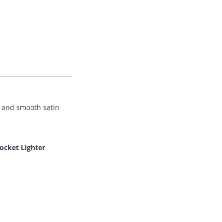
nt and smooth satin
ocket Lighter