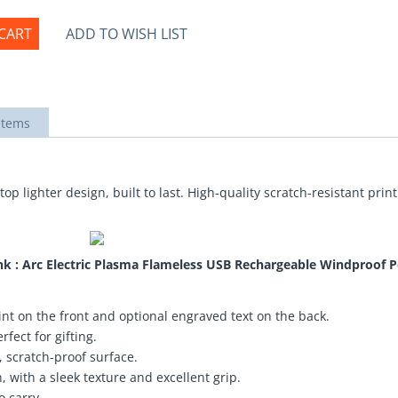
CART
ADD TO WISH LIST
items
top lighter design, built to last. High-quality scratch-resistant pri
nk : Arc Electric Plasma Flameless USB Rechargeable Windproof P
nt on the front and optional engraved text on the back.
fect for gifting.
 scratch-proof surface.
 with a sleek texture and excellent grip.
o carry.