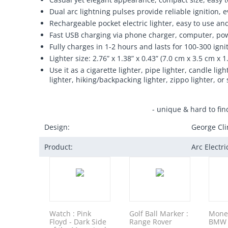
Dual arc lightning pulses provide reliable ignition,
Rechargeable pocket electric lighter, easy to use an
Fast USB charging via phone charger, computer, pow
Fully charges in 1-2 hours and lasts for 100-300 igni
Lighter size: 2.76” x 1.38” x 0.43” (7.0 cm x 3.5 cm x 1
Use it as a cigarette lighter, pipe lighter, candle l
lighter, hiking/backpacking lighter, zippo lighter, or 
- unique & hard to fin
Design:
George Cli
Product:
Arc Electr
Watch : Pink
Golf Ball Marker :
Money
Floyd - Dark Side
Range Rover
BMW