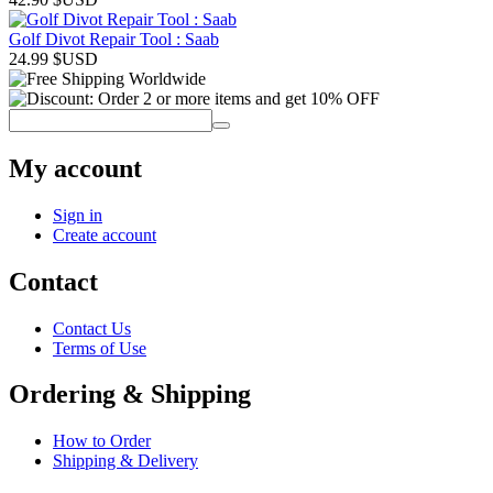
Golf Divot Repair Tool : Saab
24.99
$USD
My account
Sign in
Create account
Contact
Contact Us
Terms of Use
Ordering & Shipping
How to Order
Shipping & Delivery