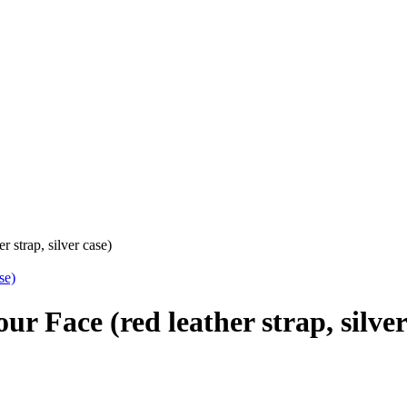
r strap, silver case)
ur Face (red leather strap, silver