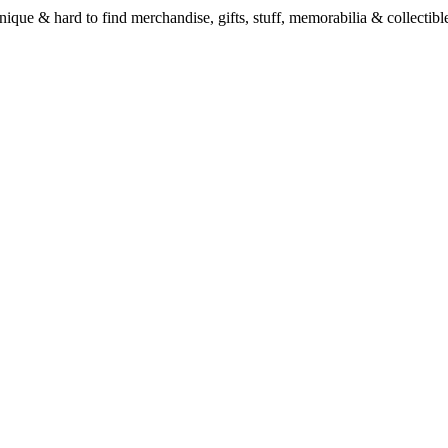
unique & hard to find merchandise, gifts, stuff, memorabilia & collectible