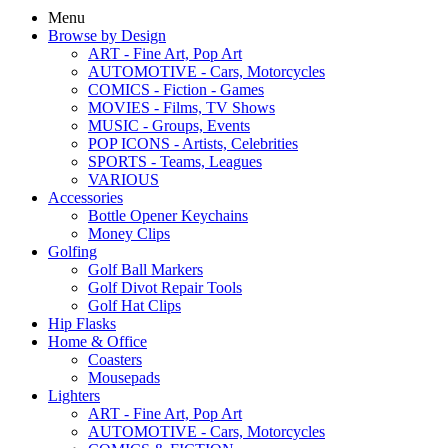
Menu
Browse by Design
ART - Fine Art, Pop Art
AUTOMOTIVE - Cars, Motorcycles
COMICS - Fiction - Games
MOVIES - Films, TV Shows
MUSIC - Groups, Events
POP ICONS - Artists, Celebrities
SPORTS - Teams, Leagues
VARIOUS
Accessories
Bottle Opener Keychains
Money Clips
Golfing
Golf Ball Markers
Golf Divot Repair Tools
Golf Hat Clips
Hip Flasks
Home & Office
Coasters
Mousepads
Lighters
ART - Fine Art, Pop Art
AUTOMOTIVE - Cars, Motorcycles