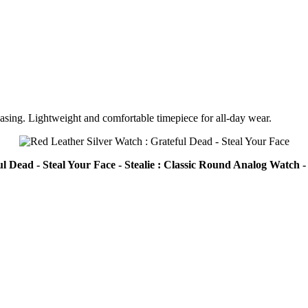
casing. Lightweight and comfortable timepiece for all-day wear.
l Dead - Steal Your Face - Stealie : Classic Round Analog Watch 