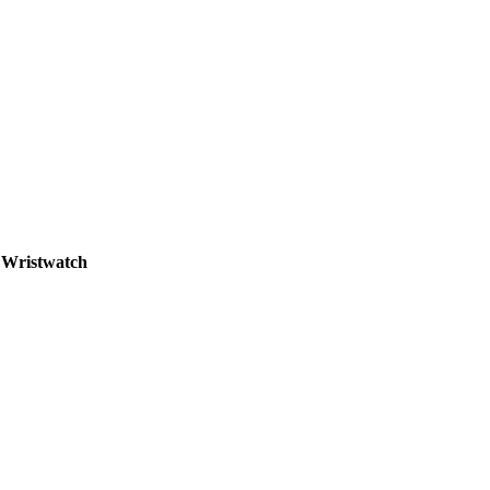
- Wristwatch