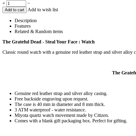
+
−
Add to wish list
Add to cart
Description
Features
Related & Random items
The Grateful Dead - Steal Your Face : Watch
Classic round watch with a genuine red leather strap and silver alloy 
The Gratefu
Genuine red leather strap and silver alloy casing.
Free backside engraving upon request.
The case is 40 mm in diameter and 8 mm thick.
3 ATM waterproof - water resistance.
Miyota quartz watch movement made by Citizen.
Comes with a blank gift packaging box. Perfect for gifting.