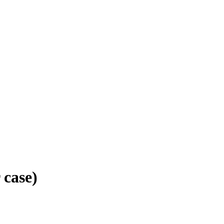
 case)