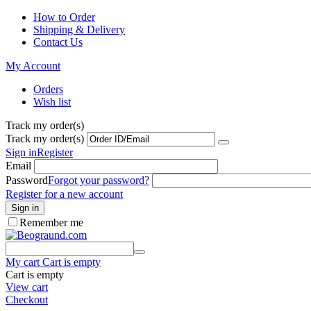
How to Order
Shipping & Delivery
Contact Us
My Account
Orders
Wish list
Track my order(s)
Track my order(s)
Sign in
Register
Email
Password
Forgot your password?
Register for a new account
Sign in
Remember me
My cart
Cart is empty
Cart is empty
View cart
Checkout