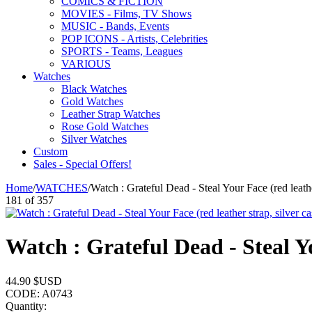
COMICS & FICTION
MOVIES - Films, TV Shows
MUSIC - Bands, Events
POP ICONS - Artists, Celebrities
SPORTS - Teams, Leagues
VARIOUS
Watches
Black Watches
Gold Watches
Leather Strap Watches
Rose Gold Watches
Silver Watches
Custom
Sales - Special Offers!
Home
/
WATCHES
/
Watch : Grateful Dead - Steal Your Face (red leathe
181
of
357
Watch : Grateful Dead - Steal Yo
44.90
$USD
CODE:
A0743
Quantity: