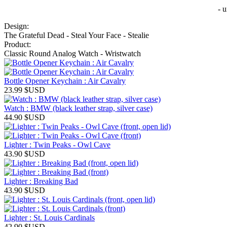
- 
Design:
The Grateful Dead - Steal Your Face - Stealie
Product:
Classic Round Analog Watch - Wristwatch
Bottle Opener Keychain : Air Cavalry
23.99
$USD
Watch : BMW (black leather strap, silver case)
44.90
$USD
Lighter : Twin Peaks - Owl Cave
43.90
$USD
Lighter : Breaking Bad
43.90
$USD
Lighter : St. Louis Cardinals
42.90
$USD