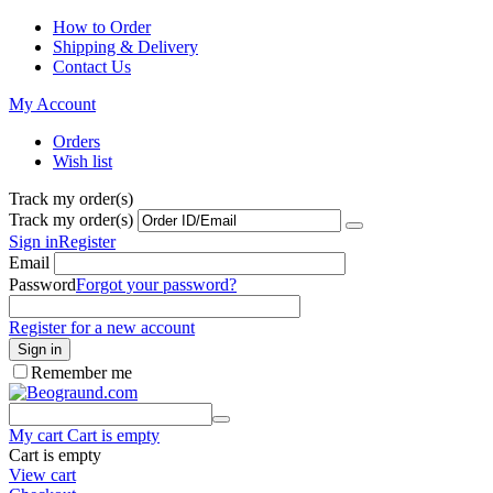
How to Order
Shipping & Delivery
Contact Us
My Account
Orders
Wish list
Track my order(s)
Track my order(s)
Sign in
Register
Email
Password
Forgot your password?
Register for a new account
Sign in
Remember me
My cart
Cart is empty
Cart is empty
View cart