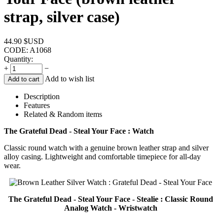
strap, silver case)
44.90
$USD
CODE:
A1068
Quantity:
+
−
Add to wish list
Add to cart
Description
Features
Related & Random items
The Grateful Dead - Steal Your Face : Watch
Classic round watch with a genuine brown leather strap and silver
alloy casing. Lightweight and comfortable timepiece for all-day
wear.
The Grateful Dead - Steal Your Face - Stealie : Classic Round
Analog Watch - Wristwatch