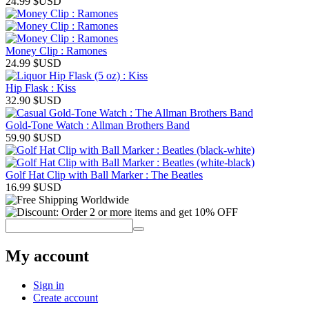
24.99
$USD
Money Clip : Ramones
24.99
$USD
Hip Flask : Kiss
32.90
$USD
Gold-Tone Watch : Allman Brothers Band
59.90
$USD
Golf Hat Clip with Ball Marker : The Beatles
16.99
$USD
My account
Sign in
Create account