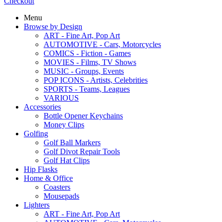
Checkout
Menu
Browse by Design
ART - Fine Art, Pop Art
AUTOMOTIVE - Cars, Motorcycles
COMICS - Fiction - Games
MOVIES - Films, TV Shows
MUSIC - Groups, Events
POP ICONS - Artists, Celebrities
SPORTS - Teams, Leagues
VARIOUS
Accessories
Bottle Opener Keychains
Money Clips
Golfing
Golf Ball Markers
Golf Divot Repair Tools
Golf Hat Clips
Hip Flasks
Home & Office
Coasters
Mousepads
Lighters
ART - Fine Art, Pop Art