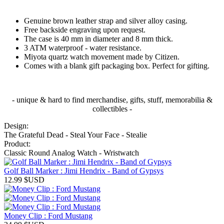
Genuine brown leather strap and silver alloy casing.
Free backside engraving upon request.
The case is 40 mm in diameter and 8 mm thick.
3 ATM waterproof - water resistance.
Miyota quartz watch movement made by Citizen.
Comes with a blank gift packaging box. Perfect for gifting.
- unique & hard to find merchandise, gifts, stuff, memorabilia &
collectibles -
Design:
The Grateful Dead - Steal Your Face - Stealie
Product:
Classic Round Analog Watch - Wristwatch
Golf Ball Marker : Jimi Hendrix - Band of Gypsys
12.99
$USD
Money Clip : Ford Mustang