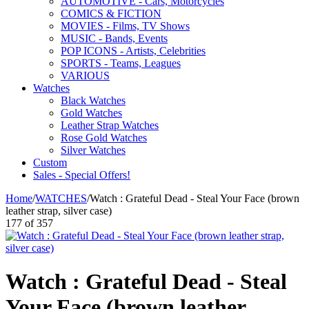
AUTOMOTIVE - Cars, Motorcycles
COMICS & FICTION
MOVIES - Films, TV Shows
MUSIC - Bands, Events
POP ICONS - Artists, Celebrities
SPORTS - Teams, Leagues
VARIOUS
Watches
Black Watches
Gold Watches
Leather Strap Watches
Rose Gold Watches
Silver Watches
Custom
Sales - Special Offers!
Home
/
WATCHES
/
Watch : Grateful Dead - Steal Your Face (brown
leather strap, silver case)
177
of
357
Watch : Grateful Dead - Steal
Your Face (brown leather