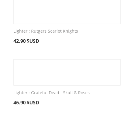
Lighter : Rutgers Scarlet Knights
42.90
$USD
Lighter : Grateful Dead - Skull & Roses
46.90
$USD