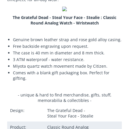
The Grateful Dead - Steal Your Face - Stealie : Classic
Round Analog Watch - Wristwatch
Genuine brown leather strap and rose gold alloy casing.
Free backside engraving upon request.
The case is 40 mm in diameter and 8 mm thick.
3 ATM waterproof - water resistance.
Miyota quartz watch movement made by Citizen.
Comes with a blank gift packaging box. Perfect for
gifting.
- unique & hard to find merchandise, gifts, stuff,
memorabilia & collectibles -
Design:
The Grateful Dead -
Steal Your Face - Stealie
Product:
Classic Round Analog