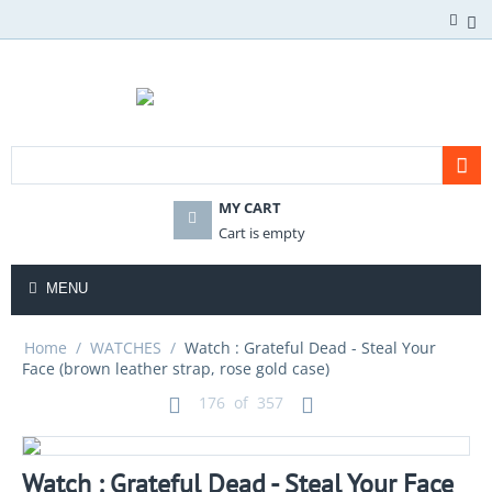
MY CART
Cart is empty
MENU
Home
/
WATCHES
/
Watch : Grateful Dead - Steal Your
Face (brown leather strap, rose gold case)
176
of
357
Watch : Grateful Dead - Steal Your Face