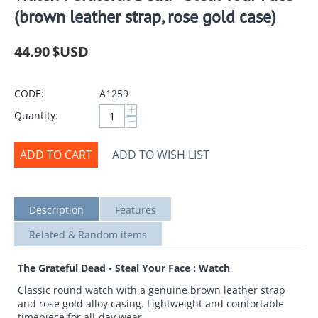
(brown leather strap, rose gold case)
44.90
$USD
CODE:
A1259
+
Quantity:
−
ADD TO CART
ADD TO WISH LIST
Description
Features
Related & Random items
The Grateful Dead - Steal Your Face : Watch
Classic round watch with a genuine brown leather strap
and rose gold alloy casing. Lightweight and comfortable
timepiece for all-day wear.