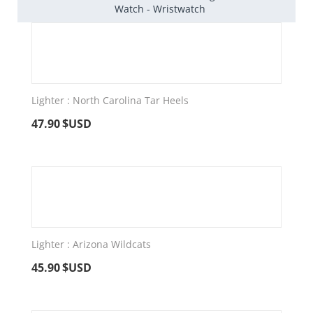
Watch - Wristwatch
Lighter : North Carolina Tar Heels
47.90
$USD
Lighter : Arizona Wildcats
45.90
$USD