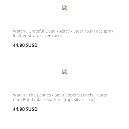
Watch : Grateful Dead - Aztec - Steal Your Face (pink
leather strap, silver case)
44.90
$USD
Watch : The Beatles - Sgt. Pepper's Lonely Hearts
Club Band (black leather strap, silver case)
44.90
$USD