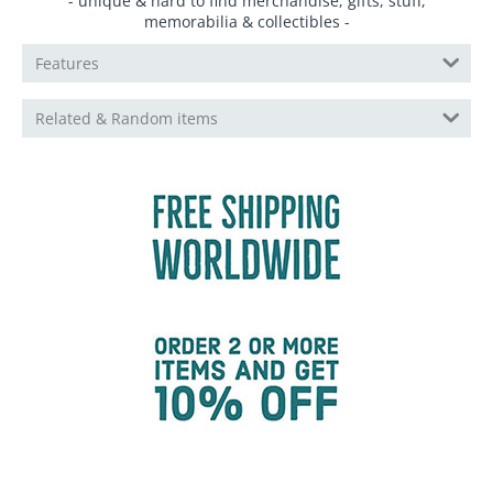
- unique & hard to find merchandise, gifts, stuff,
memorabilia & collectibles -
Features
Related & Random items