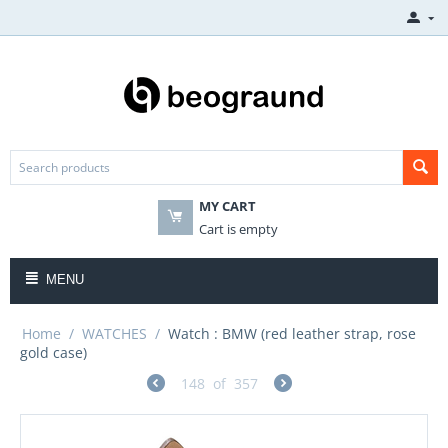
MY CART
Cart is empty
MENU
Home
/
WATCHES
/
Watch : BMW (red leather strap, rose
gold case)
148
of
357