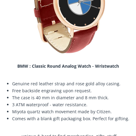
BMW : Classic Round Analog Watch - Wristwatch
Genuine red leather strap and rose gold alloy casing.
Free backside engraving upon request.
The case is 40 mm in diameter and 8 mm thick.
3 ATM waterproof - water resistance.
Miyota quartz watch movement made by Citizen.
Comes with a blank gift packaging box. Perfect for gifting.