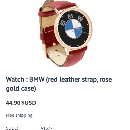
Watch : BMW (red leather strap, rose
gold case)
44.90
$USD
Free shipping
CODE:
A1577