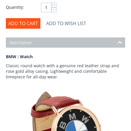
+
Quantity:
−
ADD TO CART
ADD TO WISH LIST
Description
BMW : Watch
Classic round watch with a genuine red leather strap and
rose gold alloy casing. Lightweight and comfortable
timepiece for all-day wear.