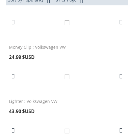
Money Clip : Volkswagen VW
24.99
$USD
Lighter : Volkswagen VW
43.90
$USD