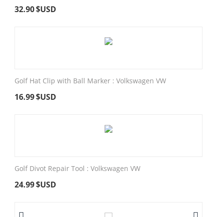
32.90
$USD
Golf Hat Clip with Ball Marker : Volkswagen VW
16.99
$USD
Golf Divot Repair Tool : Volkswagen VW
24.99
$USD