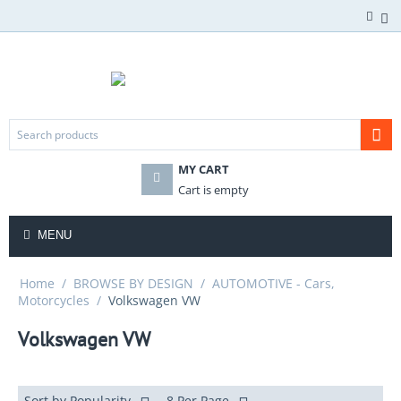
MY CART
Cart is empty
MENU
Home
/
BROWSE BY DESIGN
/
AUTOMOTIVE - Cars,
Motorcycles
/
Volkswagen VW
Volkswagen VW
Sort by Popularity
8 Per Page