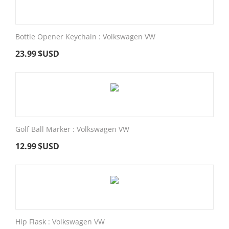
Bottle Opener Keychain : Volkswagen VW
23.99
$USD
Golf Ball Marker : Volkswagen VW
12.99
$USD
Hip Flask : Volkswagen VW