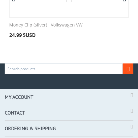
Money Clip (silver) : Volkswagen VW
24.99
$USD
MY ACCOUNT
CONTACT
ORDERING & SHIPPING