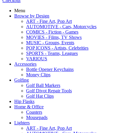
Checkout
Menu
Browse by Design
ART - Fine Art, Pop Art
AUTOMOTIVE - Cars, Motorcycles
COMICS - Fiction - Games
MOVIES - Films, TV Shows
MUSIC - Groups, Events
POP ICONS - Artists, Celebrities
SPORTS - Teams, Leagues
VARIOUS
Accessories
Bottle Opener Keychains
Money Clips
Golfing
Golf Ball Markers
Golf Divot Repair Tools
Golf Hat Clips
Hip Flasks
Home & Office
Coasters
Mousepads
Lighters
ART - Fine Art, Pop Art