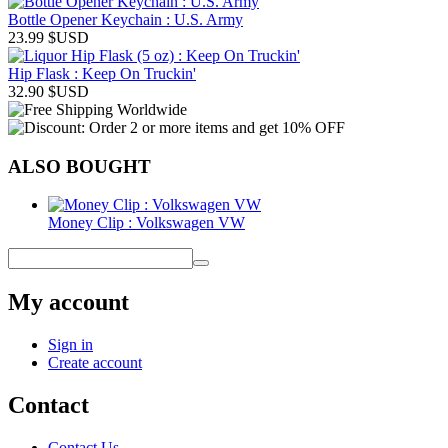
Bottle Opener Keychain : U.S. Army
23.99
$USD
Hip Flask : Keep On Truckin'
32.90
$USD
ALSO BOUGHT
Money Clip : Volkswagen VW
My account
Sign in
Create account
Contact
Contact Us