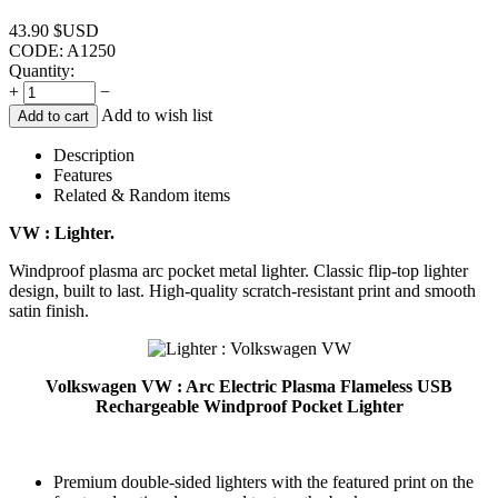
43.90
$USD
CODE:
A1250
Quantity:
+
−
Add to wish list
Add to cart
Description
Features
Related & Random items
VW : Lighter.
Windproof plasma arc pocket metal lighter. Classic flip-top lighter
design, built to last. High-quality scratch-resistant print and smooth
satin finish.
Volkswagen VW : Arc Electric Plasma Flameless USB
Rechargeable Windproof Pocket Lighter
Premium double-sided lighters with the featured print on the