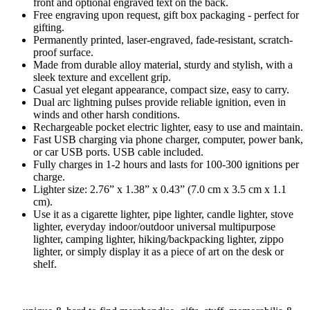
front and optional engraved text on the back.
Free engraving upon request, gift box packaging - perfect for
gifting.
Permanently printed, laser-engraved, fade-resistant, scratch-
proof surface.
Made from durable alloy material, sturdy and stylish, with a
sleek texture and excellent grip.
Casual yet elegant appearance, compact size, easy to carry.
Dual arc lightning pulses provide reliable ignition, even in
winds and other harsh conditions.
Rechargeable pocket electric lighter, easy to use and maintain.
Fast USB charging via phone charger, computer, power bank,
or car USB ports. USB cable included.
Fully charges in 1-2 hours and lasts for 100-300 ignitions per
charge.
Lighter size: 2.76” x 1.38” x 0.43” (7.0 cm x 3.5 cm x 1.1
cm).
Use it as a cigarette lighter, pipe lighter, candle lighter, stove
lighter, everyday indoor/outdoor universal multipurpose
lighter, camping lighter, hiking/backpacking lighter, zippo
lighter, or simply display it as a piece of art on the desk or
shelf.