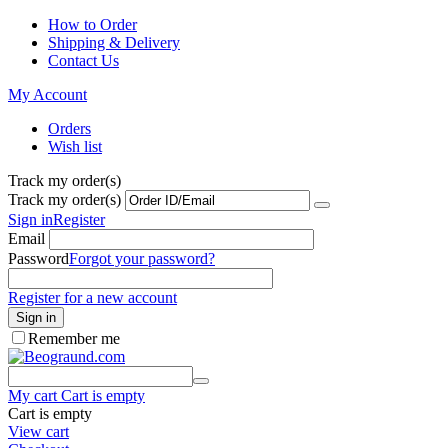
How to Order
Shipping & Delivery
Contact Us
My Account
Orders
Wish list
Track my order(s)
Track my order(s)
Sign in
Register
Email
Password
Forgot your password?
Register for a new account
Sign in
Remember me
My cart
Cart is empty
Cart is empty
View cart