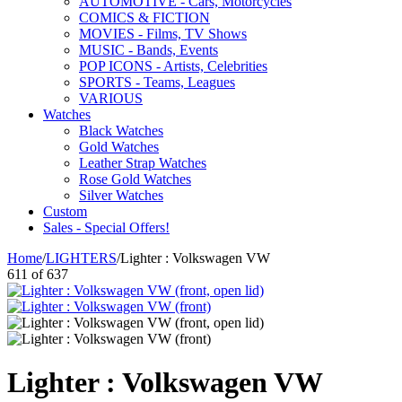
AUTOMOTIVE - Cars, Motorcycles
COMICS & FICTION
MOVIES - Films, TV Shows
MUSIC - Bands, Events
POP ICONS - Artists, Celebrities
SPORTS - Teams, Leagues
VARIOUS
Watches
Black Watches
Gold Watches
Leather Strap Watches
Rose Gold Watches
Silver Watches
Custom
Sales - Special Offers!
Home
/
LIGHTERS
/
Lighter : Volkswagen VW
611
of
637
Lighter : Volkswagen VW