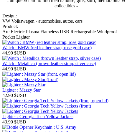
- unique & hard to find merchandise, gifts, stuff, memorabilia &
collectibles -
Design:
VW Volkswagen - automobiles, autos, cars
Product:
Arc Electric Plasma Flameless USB Rechargeable Windproof
Pocket Lighter
Watch : BMW (red leather strap, rose gold case)
44.90
$USD
Watch : Metallica (brown leather strap, silver case)
44.90
$USD
Lighter : Mazzy Star
42.90
$USD
Lighter : Georgia Tech Yellow Jackets
43.90
$USD